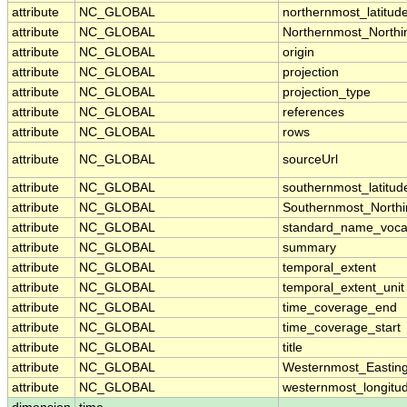
attribute
NC_GLOBAL
northernmost_latitud
attribute
NC_GLOBAL
Northernmost_Northi
attribute
NC_GLOBAL
origin
attribute
NC_GLOBAL
projection
attribute
NC_GLOBAL
projection_type
attribute
NC_GLOBAL
references
attribute
NC_GLOBAL
rows
attribute
NC_GLOBAL
sourceUrl
attribute
NC_GLOBAL
southernmost_latitud
attribute
NC_GLOBAL
Southernmost_Northi
attribute
NC_GLOBAL
standard_name_voca
attribute
NC_GLOBAL
summary
attribute
NC_GLOBAL
temporal_extent
attribute
NC_GLOBAL
temporal_extent_unit
attribute
NC_GLOBAL
time_coverage_end
attribute
NC_GLOBAL
time_coverage_start
attribute
NC_GLOBAL
title
attribute
NC_GLOBAL
Westernmost_Eastin
attribute
NC_GLOBAL
westernmost_longitu