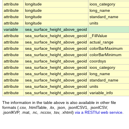
attribute
longitude
ioos_category
attribute
longitude
long_name
attribute
longitude
standard_name
attribute
longitude
units
variable
sea_surface_height_above_geoid
attribute
sea_surface_height_above_geoid
_FillValue
attribute
sea_surface_height_above_geoid
actual_range
attribute
sea_surface_height_above_geoid
colorBarMaximum
attribute
sea_surface_height_above_geoid
colorBarMinimum
attribute
sea_surface_height_above_geoid
coordsys
attribute
sea_surface_height_above_geoid
ioos_category
attribute
sea_surface_height_above_geoid
long_name
attribute
sea_surface_height_above_geoid
standard_name
attribute
sea_surface_height_above_geoid
units
attribute
sea_surface_height_above_geoid
variable_info
The information in the table above is also available in other file
formats (.csv, .htmlTable, .itx, .json, .jsonlCSV1, .jsonlCSV,
.jsonlKVP, .mat, .nc, .nccsv, .tsv, .xhtml)
via a RESTful web service
.