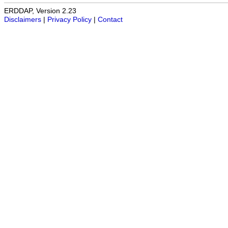
ERDDAP, Version 2.23
Disclaimers
|
Privacy Policy
|
Contact