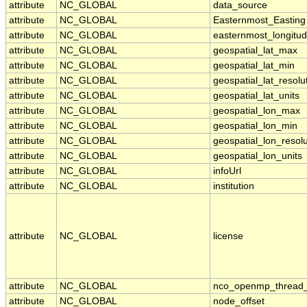
attribute
NC_GLOBAL
data_source
attribute
NC_GLOBAL
Easternmost_Easting
attribute
NC_GLOBAL
easternmost_longitu
attribute
NC_GLOBAL
geospatial_lat_max
attribute
NC_GLOBAL
geospatial_lat_min
attribute
NC_GLOBAL
geospatial_lat_resolu
attribute
NC_GLOBAL
geospatial_lat_units
attribute
NC_GLOBAL
geospatial_lon_max
attribute
NC_GLOBAL
geospatial_lon_min
attribute
NC_GLOBAL
geospatial_lon_resolu
attribute
NC_GLOBAL
geospatial_lon_units
attribute
NC_GLOBAL
infoUrl
attribute
NC_GLOBAL
institution
attribute
NC_GLOBAL
license
attribute
NC_GLOBAL
nco_openmp_thread
attribute
NC_GLOBAL
node_offset