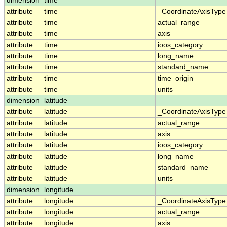
dimension
time
attribute
time
_CoordinateAxisType
attribute
time
actual_range
attribute
time
axis
attribute
time
ioos_category
attribute
time
long_name
attribute
time
standard_name
attribute
time
time_origin
attribute
time
units
dimension
latitude
attribute
latitude
_CoordinateAxisType
attribute
latitude
actual_range
attribute
latitude
axis
attribute
latitude
ioos_category
attribute
latitude
long_name
attribute
latitude
standard_name
attribute
latitude
units
dimension
longitude
attribute
longitude
_CoordinateAxisType
attribute
longitude
actual_range
attribute
longitude
axis