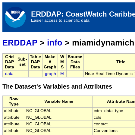
ERDDAP: CoastWatch Caribbe
Easier access to scientific data
ERDDAP
>
info
> miamidynamich
Grid
Table
Make
W
Source
Sub-
DAP
DAP
A
M
Data
Title
set
Data
Data
Graph
S
Files
data
graph
M
Near Real Time Dynamic 
The Dataset's Variables and Attributes
Row
Variable Name
Attribute Na
Type
attribute
NC_GLOBAL
cdm_data_type
attribute
NC_GLOBAL
cols
attribute
NC_GLOBAL
contact
attribute
NC_GLOBAL
Conventions