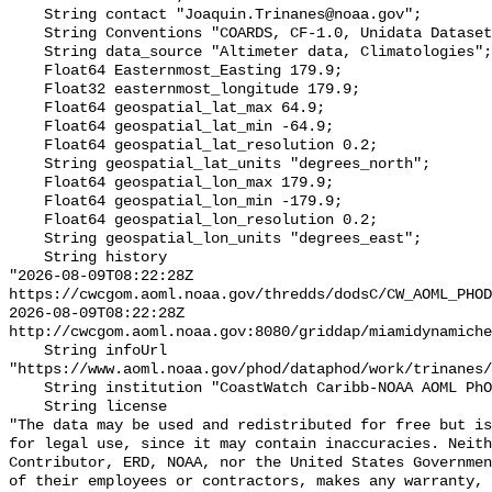
    String contact "Joaquin.Trinanes@noaa.gov";

    String Conventions "COARDS, CF-1.0, Unidata Dataset Discovery v1.0";

    String data_source "Altimeter data, Climatologies";

    Float64 Easternmost_Easting 179.9;

    Float32 easternmost_longitude 179.9;

    Float64 geospatial_lat_max 64.9;

    Float64 geospatial_lat_min -64.9;

    Float64 geospatial_lat_resolution 0.2;

    String geospatial_lat_units "degrees_north";

    Float64 geospatial_lon_max 179.9;

    Float64 geospatial_lon_min -179.9;

    Float64 geospatial_lon_resolution 0.2;

    String geospatial_lon_units "degrees_east";

    String history 

"2026-08-09T08:22:28Z 
https://cwcgom.aoml.noaa.gov/thredds/dodsC/CW_AOML_PHOD
2026-08-09T08:22:28Z 
http://cwcgom.aoml.noaa.gov:8080/griddap/miamidynamiche
    String infoUrl 
"https://www.aoml.noaa.gov/phod/dataphod/work/trinanes/
    String institution "CoastWatch Caribb-NOAA AOML PhOD";

    String license 

"The data may be used and redistributed for free but is
for legal use, since it may contain inaccuracies. Neith
Contributor, ERD, NOAA, nor the United States Governmen
of their employees or contractors, makes any warranty, 