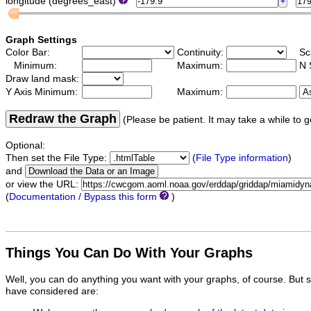
longitude (degrees_east)
Graph Settings
Color Bar:
Continuity:
Sc
Minimum:
Maximum:
N 
Draw land mask:
Y Axis Minimum:
Maximum:
Redraw the Graph
(Please be patient. It may take a while to g
Optional:
Then set the File Type:
(
File Type information
)
and
or view the URL:
(
Documentation / Bypass this form
)
Things You Can Do With Your Graphs
Well, you can do anything you want with your graphs, of course. But 
have considered are: