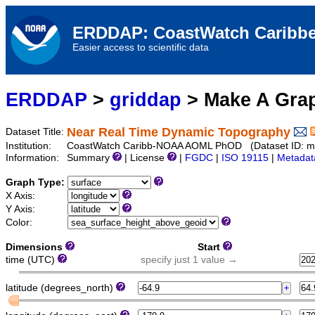
ERDDAP: CoastWatch Caribbe
Easier access to scientific data
ERDDAP
>
griddap
> Make A Gr
Near Real Time Dynamic Topography
Dataset Title:
Institution:
CoastWatch Caribb-NOAA AOML PhOD (Dataset ID: mi
Information:
Summary
| License
|
FGDC
|
ISO 19115
|
Metadat
Graph Type:
X Axis:
Y Axis:
Color:
Dimensions
Start
time (UTC)
specify just 1 value →
latitude (degrees_north)