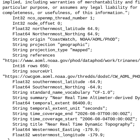
implied, including warranties of merchantability and fi
particular purpose, or assumes any legal liability for 
completeness, or usefulness, of this information.";

    Int32 nco_openmp_thread_number 1;

    Int32 node_offset 0;

    Float32 northernmost_latitude 64.9;

    Float64 Northernmost_Northing 64.9;

    String origin "CoastWatch, NOAA/AOML/PhOD";

    String projection "geographic";

    String projection_type "mapped";

    String references 
"https://www.aoml.noaa.gov/phod/dataphod/work/trinanes/
    Int16 rows 650;

    String sourceUrl 
"https://cwcgom.aoml.noaa.gov/thredds/dodsC/CW_AOML_PHO
    Float32 southernmost_latitude -64.9;

    Float64 Southernmost_Northing -64.9;

    String standard_name_vocabulary "CF-1.0";

    String summary "Near Real Time Altimeter-derived Dynamic Height";

    Float64 temporal_extent 86400.0;

    String temporal_extent_unit "seconds";

    String time_coverage_end "2026-08-07T00:00:00Z";

    String time_coverage_start "2006-08-04T00:00:00Z";

    String title "Near Real Time Dynamic Topography";

    Float64 Westernmost_Easting -179.9;

    Float32 westernmost_longitude -179.9;
