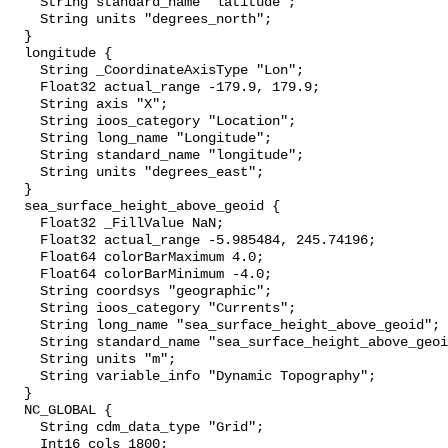
    String standard_name "latitude";

    String units "degrees_north";

  }

  longitude {

    String _CoordinateAxisType "Lon";

    Float32 actual_range -179.9, 179.9;

    String axis "X";

    String ioos_category "Location";

    String long_name "Longitude";

    String standard_name "longitude";

    String units "degrees_east";

  }

  sea_surface_height_above_geoid {

    Float32 _FillValue NaN;

    Float32 actual_range -5.985484, 245.74196;

    Float64 colorBarMaximum 4.0;

    Float64 colorBarMinimum -4.0;

    String coordsys "geographic";

    String ioos_category "Currents";

    String long_name "sea_surface_height_above_geoid";

    String standard_name "sea_surface_height_above_geoid";

    String units "m";

    String variable_info "Dynamic Topography";

  }

  NC_GLOBAL {

    String cdm_data_type "Grid";

    Int16 cols 1800;
