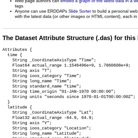
Web page authors can
embed a graph of the latest data in a 
tags.
Anyone can use ERDDAPs
Slide Sorter
to build a personal web
with the latest data (or other images or HTML content), each in 
The Dataset Attribute Structure (.das) for this
Attributes {

  time {

    String _CoordinateAxisType "Time";

    Float64 actual_range 1.1546496e+9, 1.7860608e+9;

    String axis "T";

    String ioos_category "Time";

    String long_name "Time";

    String standard_name "time";

    String time_origin "01-JAN-1970 00:00:00";

    String units "seconds since 1970-01-01T00:00:00Z";

  }

  latitude {

    String _CoordinateAxisType "Lat";

    Float32 actual_range -64.9, 64.9;

    String axis "Y";

    String ioos_category "Location";

    String long_name "Latitude";
