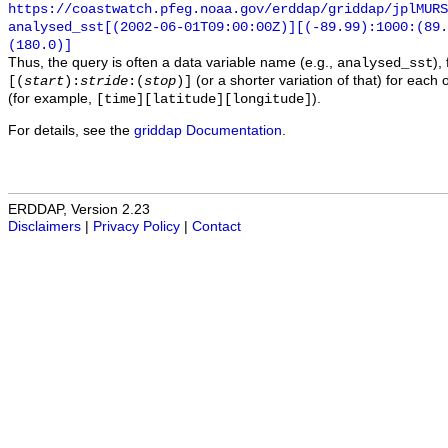
https://coastwatch.pfeg.noaa.gov/erddap/griddap/jplMURS
analysed_sst[(2002-06-01T09:00:00Z)][(-89.99):1000:(89
(180.0)]
Thus, the query is often a data variable name (e.g.,
),
analysed_sst
(or a shorter variation of that) for each 
[(
start
):
stride
:(
stop
)]
(for example,
).
[time][latitude][longitude]
For details, see the
griddap Documentation
.
ERDDAP, Version 2.23
Disclaimers
|
Privacy Policy
|
Contact