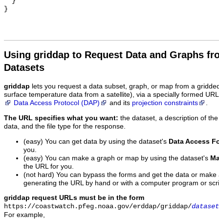
  }

Using griddap to Request Data and Graphs f
Datasets
griddap
lets you request a data subset, graph, or map from a gridde
surface temperature data from a satellite), via a specially formed UR
Data Access Protocol (DAP)
and its
projection constraints
.
The URL specifies what you want:
the dataset, a description of the
data, and the file type for the response.
(easy) You can get data by using the dataset's
Data Access F
you.
(easy) You can make a graph or map by using the dataset's
Ma
the URL for you.
(not hard) You can bypass the forms and get the data or make
generating the URL by hand or with a computer program or scri
griddap request URLs must be in the form
https://coastwatch.pfeg.noaa.gov/erddap/griddap/
dataset
For example,