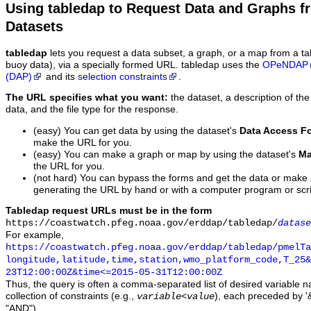
Using tabledap to Request Data and Graphs f
Datasets
tabledap
lets you request a data subset, a graph, or a map from a ta
buoy data), via a specially formed URL. tabledap uses the
OPeNDAP
(DAP)
and its
selection constraints
.
The URL specifies what you want:
the dataset, a description of the
data, and the file type for the response.
(easy) You can get data by using the dataset's
Data Access F
make the URL for you.
(easy) You can make a graph or map by using the dataset's
Ma
the URL for you.
(not hard) You can bypass the forms and get the data or make
generating the URL by hand or with a computer program or scri
Tabledap request URLs must be in the form
https://coastwatch.pfeg.noaa.gov/erddap/tabledap/
datase
For example,
https://coastwatch.pfeg.noaa.gov/erddap/tabledap/pmelTa
longitude,latitude,time,station,wmo_platform_code,T_25&
23T12:00:00Z&time<=2015-05-31T12:00:00Z
Thus, the query is often a comma-separated list of desired variable 
collection of constraints (e.g.,
), each preceded by '&
variable
<
value
"AND").