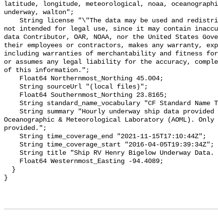
latitude, longitude, meteorological, noaa, oceanographi
underway, walton";

    String license "\"The data may be used and redistributed for free but is 
not intended for legal use, since it may contain inaccu
data Contributor, OAR, NOAA, nor the United States Gove
their employees or contractors, makes any warranty, exp
including warranties of merchantability and fitness for
or assumes any legal liability for the accuracy, comple
of this information.";

    Float64 Northernmost_Northing 45.004;

    String sourceUrl "(local files)";

    Float64 Southernmost_Northing 23.8165;

    String standard_name_vocabulary "CF Standard Name Table v29";

    String summary "Hourly underway ship data provided by OCED/Atlantic 
Oceanographic & Meteorological Laboratory (AOML). Only 
provided.";

    String time_coverage_end "2021-11-15T17:10:44Z";

    String time_coverage_start "2016-04-05T19:39:34Z";

    String title "Ship RV Henry Bigelow Underway Data. Hourly Downsampled.";

    Float64 Westernmost_Easting -94.4089;

  }
