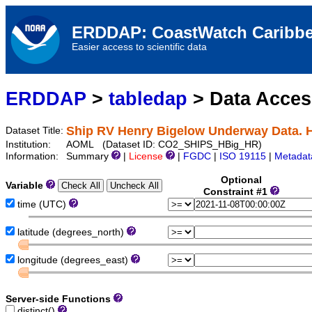
ERDDAP: CoastWatch Caribbe
Easier access to scientific data
ERDDAP
>
tabledap
> Data Acce
Ship RV Henry Bigelow Underway Data. 
Dataset Title:
Institution:
AOML (Dataset ID: CO2_SHIPS_HBig_HR)
Information:
Summary
|
License
|
FGDC
|
ISO 19115
|
Metadat
Optional
Variable
Constraint #1
time (UTC)
latitude (degrees_north)
longitude (degrees_east)
Server-side Functions
distinct()