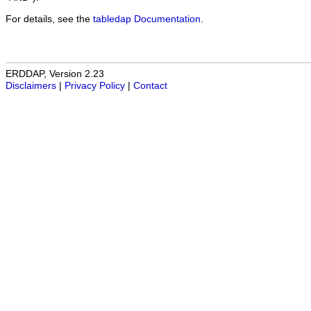
For details, see the
tabledap Documentation
.
ERDDAP, Version 2.23
Disclaimers
|
Privacy Policy
|
Contact