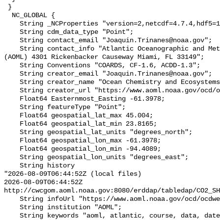
 }

  NC_GLOBAL {

    String _NCProperties "version=2,netcdf=4.7.4,hdf5=1.12.0,";

    String cdm_data_type "Point";

    String contact_email "Joaquin.Trinanes@noaa.gov";

    String contact_info "Atlantic Oceanographic and Meteorological Laboratory 
(AOML) 4301 Rickenbacker Causeway Miami, FL 33149";

    String Conventions "COARDS, CF-1.6, ACDD-1.3";

    String creator_email "Joaquin.Trinanes@noaa.gov";

    String creator_name "Ocean Chemistry and Ecosystems Division (OCED) AOML";

    String creator_url "https://www.aoml.noaa.gov/ocd/ocdweb/index.html";

    Float64 Easternmost_Easting -61.3978;

    String featureType "Point";

    Float64 geospatial_lat_max 45.004;

    Float64 geospatial_lat_min 23.8165;

    String geospatial_lat_units "degrees_north";

    Float64 geospatial_lon_max -61.3978;

    Float64 geospatial_lon_min -94.4089;

    String geospatial_lon_units "degrees_east";

    String history 

"2026-08-09T06:44:52Z (local files)

2026-08-09T06:44:52Z 
http://cwcgom.aoml.noaa.gov:8080/erddap/tabledap/CO2_SH
    String infoUrl "https://www.aoml.noaa.gov/ocd/ocdweb/index.html";

    String institution "AOML";

    String keywords "aoml, atlantic, course, data, date, hourly, laboratory, 