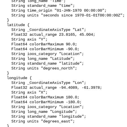
    String long_name "Time";

    String standard_name "time";

    String time_origin "01-JAN-1970 00:00:00";

    String units "seconds since 1970-01-01T00:00:00Z";

  }

  latitude {

    String _CoordinateAxisType "Lat";

    Float32 actual_range 23.8165, 45.004;

    String axis "Y";

    Float64 colorBarMaximum 90.0;

    Float64 colorBarMinimum -90.0;

    String ioos_category "Location";

    String long_name "Latitude";

    String standard_name "latitude";

    String units "degrees_north";

  }

  longitude {

    String _CoordinateAxisType "Lon";

    Float32 actual_range -94.4089, -61.3978;

    String axis "X";

    Float64 colorBarMaximum 180.0;

    Float64 colorBarMinimum -180.0;

    String ioos_category "Location";

    String long_name "Longitude";

    String standard_name "longitude";

    String units "degrees_east";

  }
