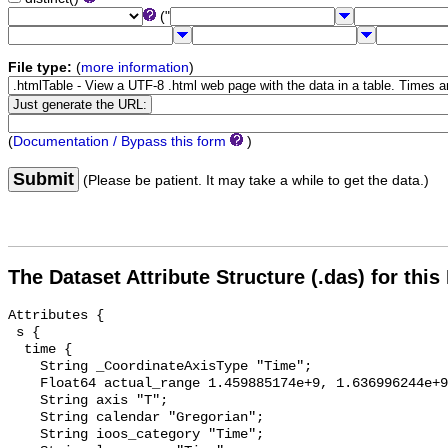
("
File type:
(
more information
)
(
Documentation / Bypass this form
)
Submit
(Please be patient. It may take a while to get the data.)
The Dataset Attribute Structure (.das) for this
Attributes {

 s {

  time {

    String _CoordinateAxisType "Time";

    Float64 actual_range 1.459885174e+9, 1.636996244e+9;

    String axis "T";

    String calendar "Gregorian";

    String ioos_category "Time";
