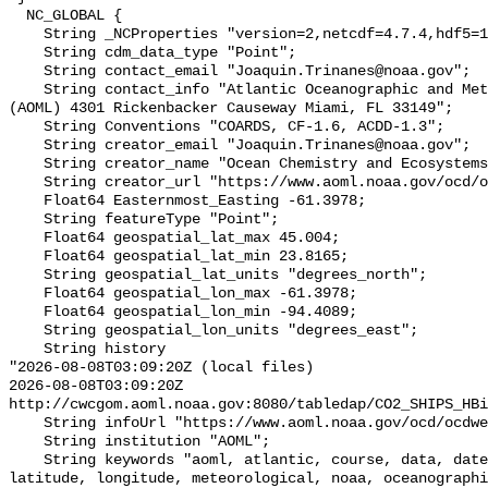
  NC_GLOBAL {

    String _NCProperties "version=2,netcdf=4.7.4,hdf5=1.12.0,";

    String cdm_data_type "Point";

    String contact_email "Joaquin.Trinanes@noaa.gov";

    String contact_info "Atlantic Oceanographic and Meteorological Laboratory 
(AOML) 4301 Rickenbacker Causeway Miami, FL 33149";

    String Conventions "COARDS, CF-1.6, ACDD-1.3";

    String creator_email "Joaquin.Trinanes@noaa.gov";

    String creator_name "Ocean Chemistry and Ecosystems Division (OCED) AOML";

    String creator_url "https://www.aoml.noaa.gov/ocd/ocdweb/index.html";

    Float64 Easternmost_Easting -61.3978;

    String featureType "Point";

    Float64 geospatial_lat_max 45.004;

    Float64 geospatial_lat_min 23.8165;

    String geospatial_lat_units "degrees_north";

    Float64 geospatial_lon_max -61.3978;

    Float64 geospatial_lon_min -94.4089;

    String geospatial_lon_units "degrees_east";

    String history 

"2026-08-08T03:09:20Z (local files)

2026-08-08T03:09:20Z 
http://cwcgom.aoml.noaa.gov:8080/tabledap/CO2_SHIPS_HBi
    String infoUrl "https://www.aoml.noaa.gov/ocd/ocdweb/index.html";

    String institution "AOML";

    String keywords "aoml, atlantic, course, data, date, hourly, laboratory, 
latitude, longitude, meteorological, noaa, oceanographi