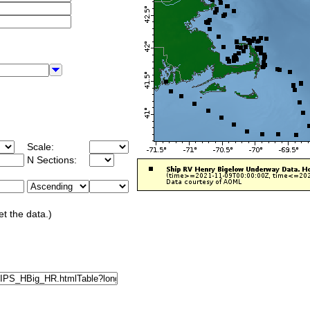
Scale:
N Sections:
et the data.)