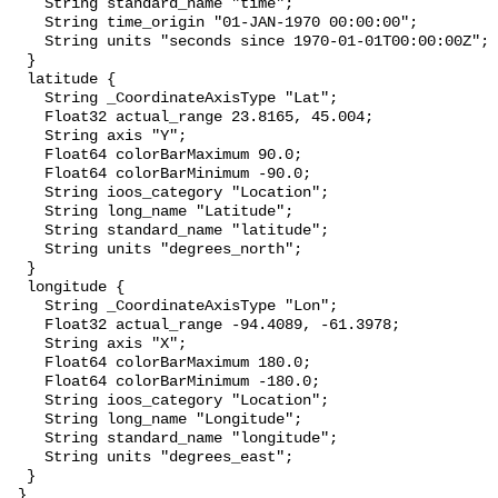
    String standard_name "time";

    String time_origin "01-JAN-1970 00:00:00";

    String units "seconds since 1970-01-01T00:00:00Z";

  }

  latitude {

    String _CoordinateAxisType "Lat";

    Float32 actual_range 23.8165, 45.004;

    String axis "Y";

    Float64 colorBarMaximum 90.0;

    Float64 colorBarMinimum -90.0;

    String ioos_category "Location";

    String long_name "Latitude";

    String standard_name "latitude";

    String units "degrees_north";

  }

  longitude {

    String _CoordinateAxisType "Lon";

    Float32 actual_range -94.4089, -61.3978;

    String axis "X";

    Float64 colorBarMaximum 180.0;

    Float64 colorBarMinimum -180.0;

    String ioos_category "Location";

    String long_name "Longitude";

    String standard_name "longitude";

    String units "degrees_east";

  }

 }
