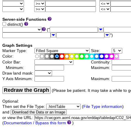
Server-side Functions
distinct()
("
")
Graph Settings
Marker Type:
Size:
Color:
Color Bar:
Continuity:
Minimum:
Maximum:
Draw land mask:
Y Axis Minimum:
Maximum:
Redraw the Graph
(Please be patient. It may take a while to g
Optional:
Then set the File Type:
(
File Type information
)
and
or view the URL:
(
Documentation / Bypass this form
)