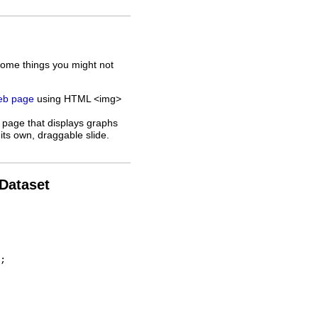
some things you might not
web page
using HTML <img>
 page that displays graphs
its own, draggable slide.
 Dataset