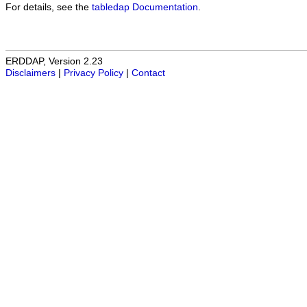
For details, see the
tabledap Documentation
.
ERDDAP, Version 2.23
Disclaimers
|
Privacy Policy
|
Contact