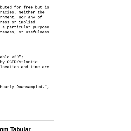
racies. Neither the 
rnment, nor any of 
ress or implied, 
 a particular purpose, 
teness, or usefulness, 
location and time are 
rom Tabular