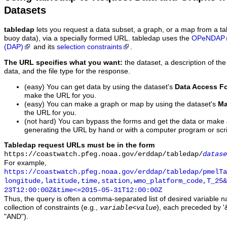
Datasets
tabledap
lets you request a data subset, a graph, or a map from a ta
buoy data), via a specially formed URL. tabledap uses the
OPeNDAP
(DAP)
and its
selection constraints
.
The URL specifies what you want:
the dataset, a description of the
data, and the file type for the response.
(easy) You can get data by using the dataset's
Data Access F
make the URL for you.
(easy) You can make a graph or map by using the dataset's
Ma
the URL for you.
(not hard) You can bypass the forms and get the data or make
generating the URL by hand or with a computer program or scri
Tabledap request URLs must be in the form
https://coastwatch.pfeg.noaa.gov/erddap/tabledap/
datase
For example,
https://coastwatch.pfeg.noaa.gov/erddap/tabledap/pmelTa
longitude,latitude,time,station,wmo_platform_code,T_25&
23T12:00:00Z&time<=2015-05-31T12:00:00Z
Thus, the query is often a comma-separated list of desired variable 
collection of constraints (e.g.,
), each preceded by '&
variable
<
value
"AND").