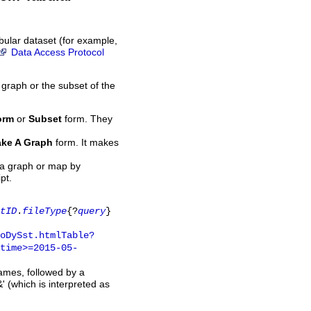
bular dataset (for example,
Data Access Protocol
 graph or the subset of the
orm
or
Subset
form. They
ke A Graph
form. It makes
 a graph or map by
pt.
tID
.
fileType
{?
query
}
oDySst.htmlTable?
time>=2015-05-
names, followed by a
' (which is interpreted as