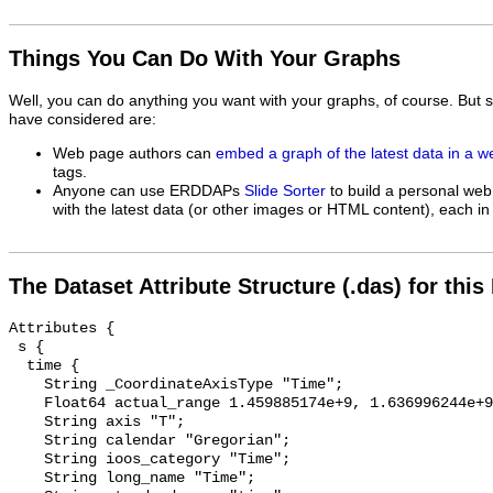
Things You Can Do With Your Graphs
Well, you can do anything you want with your graphs, of course. But 
have considered are:
Web page authors can
embed a graph of the latest data in a 
tags.
Anyone can use ERDDAPs
Slide Sorter
to build a personal web
with the latest data (or other images or HTML content), each in 
The Dataset Attribute Structure (.das) for this
Attributes {

 s {

  time {

    String _CoordinateAxisType "Time";

    Float64 actual_range 1.459885174e+9, 1.636996244e+9;

    String axis "T";

    String calendar "Gregorian";

    String ioos_category "Time";

    String long_name "Time";
