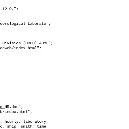
g_HR.das";

c, ship, smith, time, 