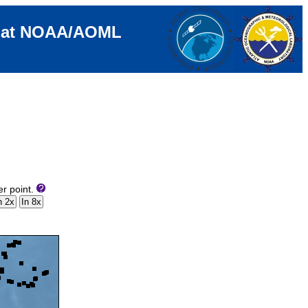
e at NOAA/AOML
er point.