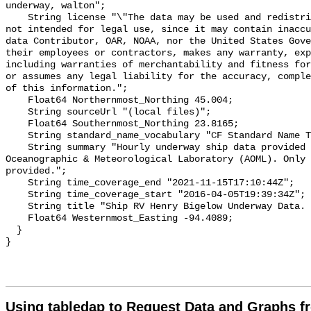
underway, walton";

    String license "\"The data may be used and redistributed for free but is 
not intended for legal use, since it may contain inaccu
data Contributor, OAR, NOAA, nor the United States Gove
their employees or contractors, makes any warranty, exp
including warranties of merchantability and fitness for
or assumes any legal liability for the accuracy, comple
of this information.";

    Float64 Northernmost_Northing 45.004;

    String sourceUrl "(local files)";

    Float64 Southernmost_Northing 23.8165;

    String standard_name_vocabulary "CF Standard Name Table v29";

    String summary "Hourly underway ship data provided by OCED/Atlantic 
Oceanographic & Meteorological Laboratory (AOML). Only 
provided.";

    String time_coverage_end "2021-11-15T17:10:44Z";

    String time_coverage_start "2016-04-05T19:39:34Z";

    String title "Ship RV Henry Bigelow Underway Data. Hourly Downsampled.";

    Float64 Westernmost_Easting -94.4089;

  }

Using tabledap to Request Data and Graphs f