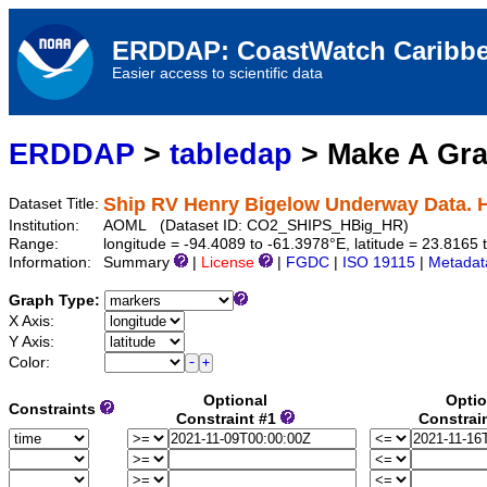
ERDDAP: CoastWatch Caribbe
Easier access to scientific data
ERDDAP
>
tabledap
> Make A Gr
Ship RV Henry Bigelow Underway Data. 
Dataset Title:
Institution:
AOML (Dataset ID: CO2_SHIPS_HBig_HR)
Range:
longitude = -94.4089 to -61.3978°E, latitude = 23.816
Information:
Summary
|
License
|
FGDC
|
ISO 19115
|
Metadat
Graph Type:
X Axis:
Y Axis:
Color:
Optional
Optio
Constraints
Constraint #1
Constrai