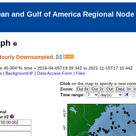
an and Gulf of America Regional Nod
aph
Hourly Downsampled.
5 to 45.004°N, time = 2016-04-05T19:39:34Z to 2021-11-15T17:10:44Z
a
|
Background
|
Data Access Form
|
Files
Click
on the map to specify a new cent
Zoom:
Time range:
nal
nt #2