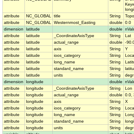
Keyw
long
attribute
NC_GLOBAL
title
String
Topo
attribute
NC_GLOBAL
Westernmost_Easting
double
0.0
dimension
latitude
double
nVal
attribute
latitude
_CoordinateAxisType
String
Lat
attribute
latitude
actual_range
double
-90.
attribute
latitude
axis
String
Y
attribute
latitude
ioos_category
String
Loca
attribute
latitude
long_name
String
Lati
attribute
latitude
standard_name
String
latit
attribute
latitude
units
String
degr
dimension
longitude
double
nVal
attribute
longitude
_CoordinateAxisType
String
Lon
attribute
longitude
actual_range
double
0.0,
attribute
longitude
axis
String
X
attribute
longitude
ioos_category
String
Loca
attribute
longitude
long_name
String
Long
attribute
longitude
standard_name
String
long
attribute
longitude
units
String
degr