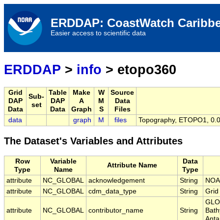
ERDDAP: CoastWatch Caribbe
Easier access to scientific data
ERDDAP
>
info
> etopo360
Grid
Table
Make
W
Source
Sub-
DAP
DAP
A
M
Data
set
Data
Data
Graph
S
Files
data
graph
M
files
Topography, ETOPO1, 0.01
The Dataset's Variables and Attributes
Row
Variable
Data
Attribute Name
Type
Name
Type
attribute
NC_GLOBAL
acknowledgement
String
NOA
attribute
NC_GLOBAL
cdm_data_type
String
Grid
GLOB
attribute
NC_GLOBAL
contributor_name
String
Bath
Anta