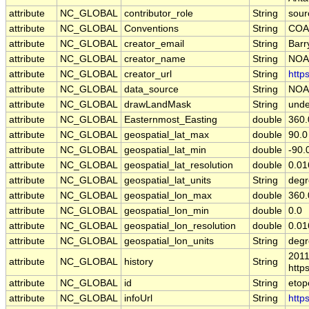
attribute
NC_GLOBAL
contributor_role
String
sour
attribute
NC_GLOBAL
Conventions
String
COA
attribute
NC_GLOBAL
creator_email
String
Barr
attribute
NC_GLOBAL
creator_name
String
NOA
attribute
NC_GLOBAL
creator_url
String
http
attribute
NC_GLOBAL
data_source
String
NOA
attribute
NC_GLOBAL
drawLandMask
String
unde
attribute
NC_GLOBAL
Easternmost_Easting
double
360.
attribute
NC_GLOBAL
geospatial_lat_max
double
90.0
attribute
NC_GLOBAL
geospatial_lat_min
double
-90.
attribute
NC_GLOBAL
geospatial_lat_resolution
double
0.0
attribute
NC_GLOBAL
geospatial_lat_units
String
degr
attribute
NC_GLOBAL
geospatial_lon_max
double
360.
attribute
NC_GLOBAL
geospatial_lon_min
double
0.0
attribute
NC_GLOBAL
geospatial_lon_resolution
double
0.0
attribute
NC_GLOBAL
geospatial_lon_units
String
degr
2011
attribute
NC_GLOBAL
history
String
http
attribute
NC_GLOBAL
id
String
etop
attribute
NC_GLOBAL
infoUrl
String
http