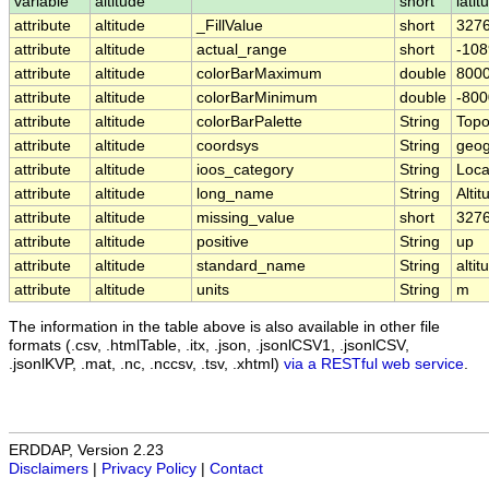
variable
altitude
short
latit
attribute
altitude
_FillValue
short
327
attribute
altitude
actual_range
short
-108
attribute
altitude
colorBarMaximum
double
8000
attribute
altitude
colorBarMinimum
double
-800
attribute
altitude
colorBarPalette
String
Topo
attribute
altitude
coordsys
String
geog
attribute
altitude
ioos_category
String
Loca
attribute
altitude
long_name
String
Altit
attribute
altitude
missing_value
short
327
attribute
altitude
positive
String
up
attribute
altitude
standard_name
String
altit
attribute
altitude
units
String
m
The information in the table above is also available in other file
formats (.csv, .htmlTable, .itx, .json, .jsonlCSV1, .jsonlCSV,
.jsonlKVP, .mat, .nc, .nccsv, .tsv, .xhtml)
via a RESTful web service
.
ERDDAP, Version 2.23
Disclaimers
|
Privacy Policy
|
Contact