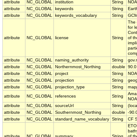
attribute
NC_GLOBAL
institution
String
NOA
attribute
NC_GLOBAL
keywords
String
Eart
attribute
NC_GLOBAL
keywords_vocabulary
String
GCM
The 
for 
Cont
attribute
NC_GLOBAL
license
String
of t
impl
part
comp
attribute
NC_GLOBAL
naming_authority
String
gov.
attribute
NC_GLOBAL
Northernmost_Northing
double
90.0
attribute
NC_GLOBAL
project
String
NOA
attribute
NC_GLOBAL
projection
String
geog
attribute
NC_GLOBAL
projection_type
String
map
Aman
attribute
NC_GLOBAL
references
String
NOAA
attribute
NC_GLOBAL
sourceUrl
String
(loca
attribute
NC_GLOBAL
Southernmost_Northing
double
-90.
attribute
NC_GLOBAL
standard_name_vocabulary
String
CF S
ETOP
bath
attribute
NC_GLOBAL
summary
String
of t