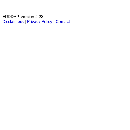
ERDDAP, Version 2.23
Disclaimers
|
Privacy Policy
|
Contact