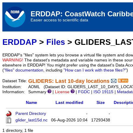
ERDDAP: CoastWatch Caribbe
Easier access to scientific data
ERDDAP
>
Files
> GLIDERS_LAS
ERDDAP's "files" system lets you browse a virtual file system and dow
WARNING!
The dataset's metadata and variable names in these sourc
elsewhere in ERDDAP! You might prefer using the dataset's Data Acc
(
"files" documentation
, including
"How can I work with these files?"
)
GLIDERS: Last 10-day locations
Dataset Title:
Institution:
AOML (Dataset ID: GLIDERS_LAST_10_DAYS_LOCA
Information:
Summary
|
License
|
FGDC
|
ISO 19115
|
Metadat
Name
Last modified
Size
Descripti
Parent Directory
-
-
glider_last15d.nc
06-Aug-2026 10:04
17293438
1 directory, 1 file