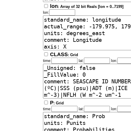
lon
: Array of 32 bit Reals [lon = 0..7199]
lon:
CLASS
: Grid
time:
lat:
lon:
P
: Grid
time:
lat:
lon: