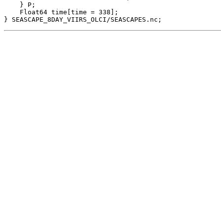
    } P;

    Float64 time[time = 338];
