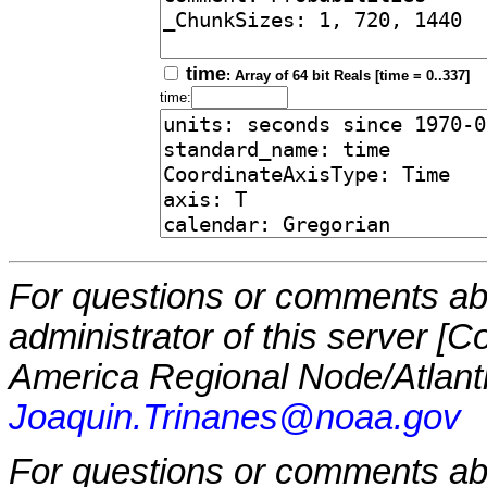
time
: Array of 64 bit Reals [time = 0..337]
time:
For questions or comments abo
administrator of this server [
America Regional Node/Atlant
Joaquin.Trinanes@noaa.gov
For questions or comments a