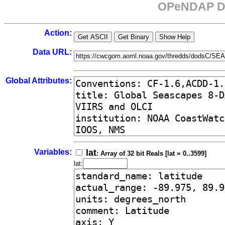
OPeNDAP Da
Action:
Data URL:
Global Attributes:
Variables:
lat
: Array of 32 bit Reals [lat = 0..3599]
lat: