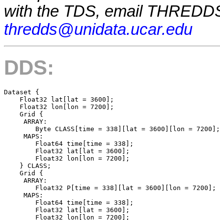
with the TDS, email THREDDS
thredds@unidata.ucar.edu
DDS:
Dataset {

    Float32 lat[lat = 3600];

    Float32 lon[lon = 7200];

    Grid {

     ARRAY:

        Byte CLASS[time = 338][lat = 3600][lon = 7200];

     MAPS:

        Float64 time[time = 338];

        Float32 lat[lat = 3600];

        Float32 lon[lon = 7200];

    } CLASS;

    Grid {

     ARRAY:

        Float32 P[time = 338][lat = 3600][lon = 7200];

     MAPS:

        Float64 time[time = 338];

        Float32 lat[lat = 3600];

        Float32 lon[lon = 7200];
