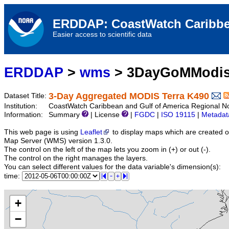
ERDDAP: CoastWatch Caribbe
Easier access to scientific data
ERDDAP
>
wms
> 3DayGoMModis
3-Day Aggregated MODIS Terra K490
Dataset Title:
Institution:
CoastWatch Caribbean and Gulf of America Regional 
Information:
Summary
| License
|
FGDC
|
ISO 19115
|
Metadat
This web page is using
Leaflet
to display maps which are created 
Map Server (WMS) version 1.3.0.
The control on the left of the map lets you zoom in (+) or out (-).
The control on the right manages the layers.
You can select different values for the data variable's dimension(s):
time:
+
−