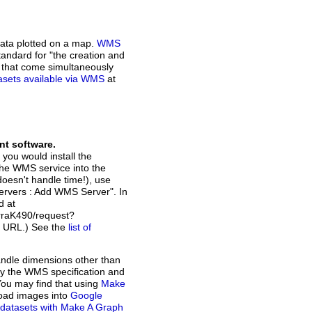
ata plotted on a map.
WMS
andard for "the creation and
n that come simultaneously
atasets available via WMS
at
nt software.
 you would install the
the WMS service into the
doesn't handle time!), use
Servers : Add WMS Server". In
d at
raK490/request?
t URL.) See the
list of
andle dimensions other than
d by the WMS specification and
You may find that using
Make
load images into
Google
of datasets with Make A Graph