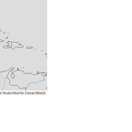
l Node/Atlantic OceanWatch