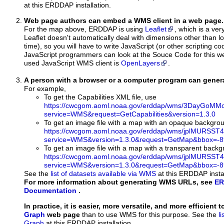
at this ERDDAP installation.
Web page authors can embed a WMS client in a web page.
For the map above, ERDDAP is using
Leaflet
, which is a ver
Leaflet doesn't automatically deal with dimensions other than lo
time), so you will have to write JavaScript (or other scripting c
JavaScript programmers can look at the Souce Code for this 
used JavaScript WMS client is
OpenLayers
.
A person with a browser or a computer program can gene
For example,
To get the Capabilities XML file, use
https://cwcgom.aoml.noaa.gov/erddap/wms/3DayGoMMo
service=WMS&request=GetCapabilities&version=1.3.0
To get an image file with a map with an opaque backgro
https://cwcgom.aoml.noaa.gov/erddap/wms/jplMURSST4
service=WMS&version=1.3.0&request=GetMap&bbox=-89
To get an image file with a map with a transparent back
https://cwcgom.aoml.noaa.gov/erddap/wms/jplMURSST4
service=WMS&version=1.3.0&request=GetMap&bbox=-89
See the
list of datasets available via WMS
at this ERDDAP instal
For more information about generating WMS URLs, see
ER
Documentation
.
In practice, it is easier, more versatile, and more efficient 
Graph
web page
than to use WMS for this purpose. See the
l
Graph
at this ERDDAP installation.