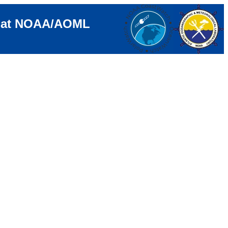
e at NOAA/AOML