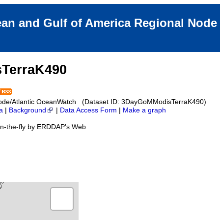
an and Gulf of America Regional Nod
TerraK490
Node/Atlantic OceanWatch (Dataset ID: 3DayGoMModisTerraK490)
a
|
Background
|
Data Access Form
|
Make a graph
on-the-fly by ERDDAP's Web