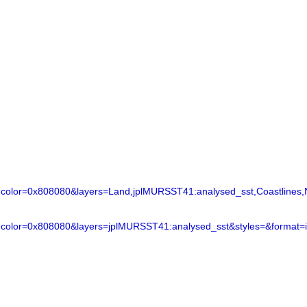
lor=0x808080&layers=Land,jplMURSST41:analysed_sst,Coastlines,N
color=0x808080&layers=jplMURSST41:analysed_sst&styles=&format