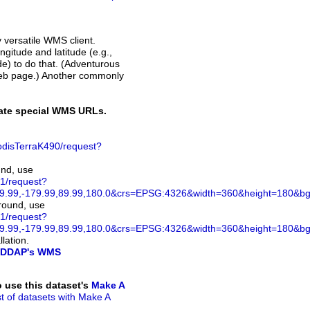
y versatile WMS client.
ngitude and latitude (e.g.,
ode) to do that. (Adventurous
web page.) Another commonly
rate special WMS URLs.
disTerraK490/request?
und, use
1/request?
.99,-179.99,89.99,180.0&crs=EPSG:4326&width=360&height=180&bgco
ground, use
1/request?
.99,-179.99,89.99,180.0&crs=EPSG:4326&width=360&height=180&bg
lation.
DDAP's WMS
to use this dataset's
Make A
ist of datasets with Make A