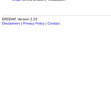
ERDDAP, Version 2.23
Disclaimers
|
Privacy Policy
|
Contact