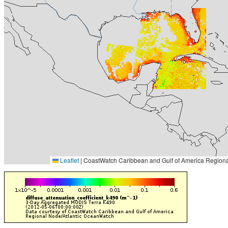
Leaflet
|
CoastWatch Caribbean and Gulf of America Regiona