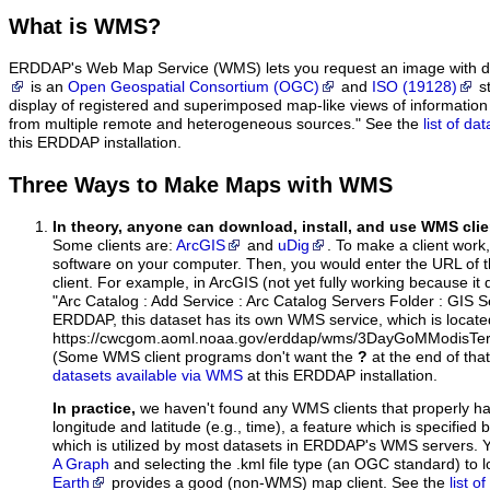
What
is WMS?
ERDDAP's Web Map Service (WMS) lets you request an image with d
is an
Open Geospatial Consortium (OGC)
and
ISO (19128)
st
display of registered and superimposed map-like views of informatio
from multiple remote and heterogeneous sources." See the
list of d
this ERDDAP installation.
Three Ways to Make Maps with WMS
In theory, anyone can download, install, and use WMS clie
Some clients are:
ArcGIS
and
uDig
. To make a client work,
software on your computer. Then, you would enter the URL of 
client. For example, in ArcGIS (not yet fully working because it 
"Arc Catalog : Add Service : Arc Catalog Servers Folder : GIS 
ERDDAP, this dataset has its own WMS service, which is locate
https://cwcgom.aoml.noaa.gov/erddap/wms/3DayGoMModisTer
(Some WMS client programs don't want the
?
at the end of tha
datasets available via WMS
at this ERDDAP installation.
In practice,
we haven't found any WMS clients that properly h
longitude and latitude (e.g., time), a feature which is specifie
which is utilized by most datasets in ERDDAP's WMS servers. 
A Graph
and selecting the .kml file type (an OGC standard) to 
Earth
provides a good (non-WMS) map client. See the
list 