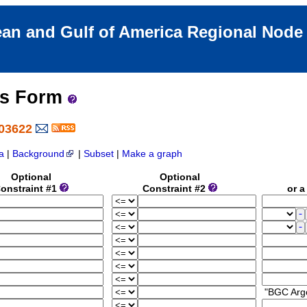
an and Gulf of America Regional Nod
ss Form
903622
a
|
Background
|
Subset
|
Make a graph
Optional
Optional
onstraint #1
Constraint #2
or a 
"BGC Arg