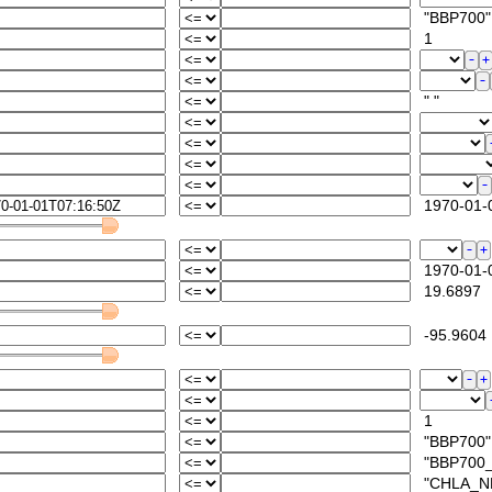
"BBP700"
1
" "
1970-01-0
1970-01-0
19.6897
-95.9604
1
"BBP700"
"BBP700_A
"CHLA_NPQ