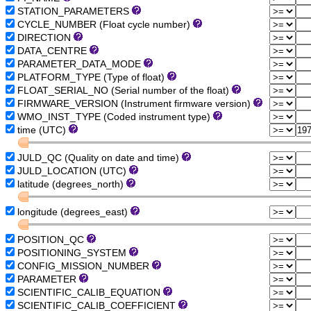
STATION_PARAMETERS
CYCLE_NUMBER (Float cycle number)
DIRECTION
DATA_CENTRE
PARAMETER_DATA_MODE
PLATFORM_TYPE (Type of float)
FLOAT_SERIAL_NO (Serial number of the float)
FIRMWARE_VERSION (Instrument firmware version)
WMO_INST_TYPE (Coded instrument type)
time (UTC)
JULD_QC (Quality on date and time)
JULD_LOCATION (UTC)
latitude (degrees_north)
longitude (degrees_east)
POSITION_QC
POSITIONING_SYSTEM
CONFIG_MISSION_NUMBER
PARAMETER
SCIENTIFIC_CALIB_EQUATION
SCIENTIFIC_CALIB_COEFFICIENT