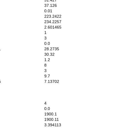
31.427
37.126
0.01
223.2422
234.2257
2.601465
1
3
0.0
1
28.2735
30.32
1.2
8
3
9.7
5
7.13702
4
0.0
1900.1
1900.11
3.394113