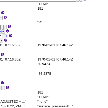
"TEMP"
181
"R"
1T07:16:50Z
1970-01-01T07:46:14Z
1T07:16:50Z
1970-01-01T07:46:14Z
26.9473
-86.2378
181
"TEMP"
DJUSTED = ..."
"none"
= 0.22, ZM..."
"surface_pressure=0..."