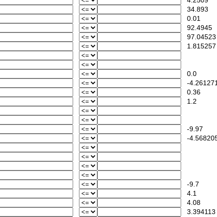
4.2509
34.893
0.01
92.4945
97.04523
1.815257
0.0
-4.26127
0.36
1.2
-9.97
-4.56820
-9.7
4.1
4.08
3.394113