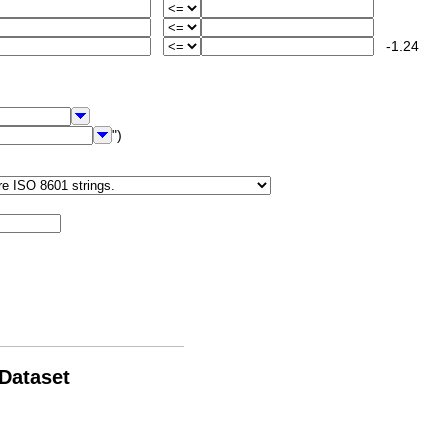
-1.24
")
 Dataset