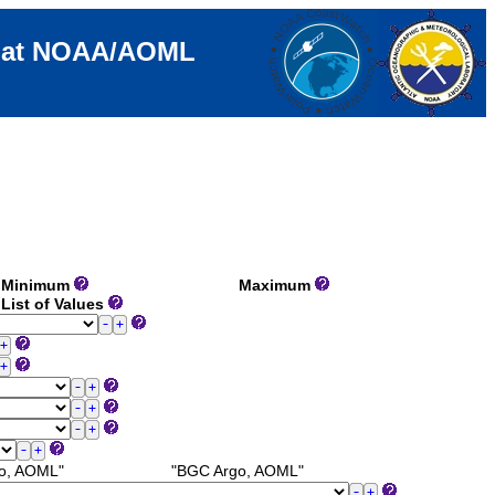
e at NOAA/AOML
Minimum
Maximum
List of Values
o, AOML"
"BGC Argo, AOML"