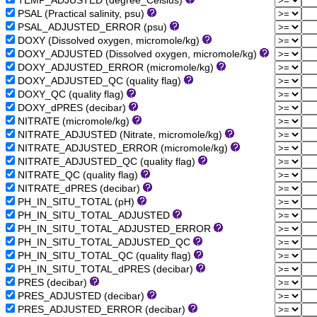
TEMP_ADJUSTED (degree_Celsius)
PSAL (Practical salinity, psu)
PSAL_ADJUSTED_ERROR (psu)
DOXY (Dissolved oxygen, micromole/kg)
DOXY_ADJUSTED (Dissolved oxygen, micromole/kg)
DOXY_ADJUSTED_ERROR (micromole/kg)
DOXY_ADJUSTED_QC (quality flag)
DOXY_QC (quality flag)
DOXY_dPRES (decibar)
NITRATE (micromole/kg)
NITRATE_ADJUSTED (Nitrate, micromole/kg)
NITRATE_ADJUSTED_ERROR (micromole/kg)
NITRATE_ADJUSTED_QC (quality flag)
NITRATE_QC (quality flag)
NITRATE_dPRES (decibar)
PH_IN_SITU_TOTAL (pH)
PH_IN_SITU_TOTAL_ADJUSTED
PH_IN_SITU_TOTAL_ADJUSTED_ERROR
PH_IN_SITU_TOTAL_ADJUSTED_QC
PH_IN_SITU_TOTAL_QC (quality flag)
PH_IN_SITU_TOTAL_dPRES (decibar)
PRES (decibar)
PRES_ADJUSTED (decibar)
PRES_ADJUSTED_ERROR (decibar)