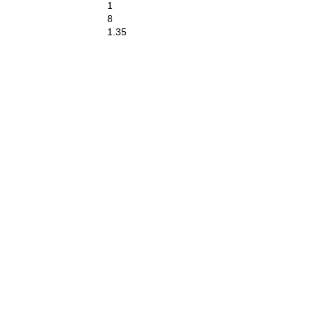
1
8
1.35