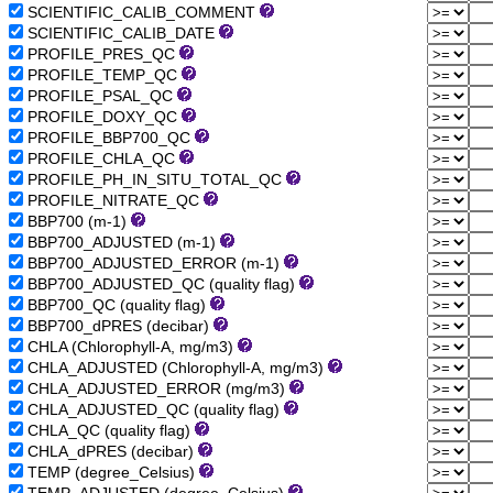
SCIENTIFIC_CALIB_COMMENT
SCIENTIFIC_CALIB_DATE
PROFILE_PRES_QC
PROFILE_TEMP_QC
PROFILE_PSAL_QC
PROFILE_DOXY_QC
PROFILE_BBP700_QC
PROFILE_CHLA_QC
PROFILE_PH_IN_SITU_TOTAL_QC
PROFILE_NITRATE_QC
BBP700 (m-1)
BBP700_ADJUSTED (m-1)
BBP700_ADJUSTED_ERROR (m-1)
BBP700_ADJUSTED_QC (quality flag)
BBP700_QC (quality flag)
BBP700_dPRES (decibar)
CHLA (Chlorophyll-A, mg/m3)
CHLA_ADJUSTED (Chlorophyll-A, mg/m3)
CHLA_ADJUSTED_ERROR (mg/m3)
CHLA_ADJUSTED_QC (quality flag)
CHLA_QC (quality flag)
CHLA_dPRES (decibar)
TEMP (degree_Celsius)