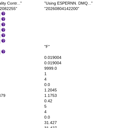
ty Contr..."
"Using ESPERNN. DMQ..."
2082255"
"20260804142200"
"F"
0.019004
0.019004
9999.0
1
4
0.0
1.2045
479
1.1753
0.42
5
4
0.0
31.427