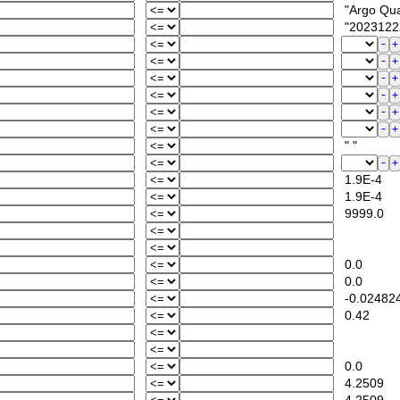
"Argo Quali
"2023122
" "
1.9E-4
1.9E-4
9999.0
0.0
0.0
-0.02482
0.42
0.0
4.2509