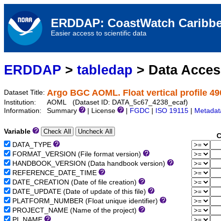
ERDDAP: CoastWatch Caribbe
Easier access to scientific data
ERDDAP
>
tabledap
> Data Acce
Argo BGC AOML. Float vertical profile 4
Dataset Title:
Institution:
AOML (Dataset ID: DATA_5c67_4238_ecaf)
Information:
Summary
| License
|
FGDC
|
ISO 19115
|
Metadat
Variable
C
DATA_TYPE
FORMAT_VERSION (File format version)
HANDBOOK_VERSION (Data handbook version)
REFERENCE_DATE_TIME
DATE_CREATION (Date of file creation)
DATE_UPDATE (Date of update of this file)
PLATFORM_NUMBER (Float unique identifier)
PROJECT_NAME (Name of the project)
PI_NAME