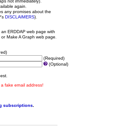
aps not immediately).
ilable again.
es any promises about the
P's
DISCLAIMERS
).
 an ERDDAP web page with
orm or Make A Graph web page.
red)
(Required)
(Optional)
est.
 a fake email address!
ng subscriptions
.