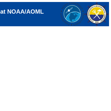
e at NOAA/AOML