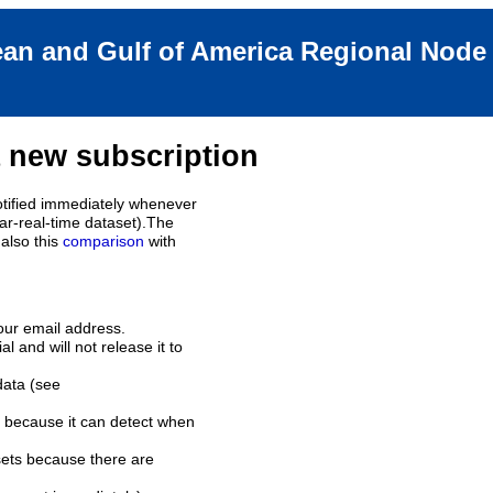
an and Gulf of America Regional Nod
 new subscription
tified immediately whenever
ar-real-time dataset).The
also this
comparison
with
our email address.
l and will not release it to
data (see
 because it can detect when
sets because there are