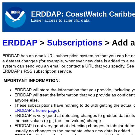
ERDDAP: CoastWatch Caribbe
Easier access to scientific data
ERDDAP
>
Subscriptions
> Add a
ERDDAP has an email/URL subscription system so that you can be no
a dataset changes (for example, whenever new data is added to a ne
system can send you an email or contact a URL that you specify. See 
ERDDAP's RSS subscription service.
IMPORTANT INFORMATION:
ERDDAP will store the information that you provide, including y
ERDDAP will treat the information that you provide as confidentia
anyone else.
These subscriptions have nothing to do with getting the actual 
ERDDAP's home page
).
ERDDAP is very good at detecting changes to gridded datasets
the axis values (e.g., the time values) change.
ERDDAP is not very good at detecting changes to tabular data
usually no changes to the metadata when new data is added.