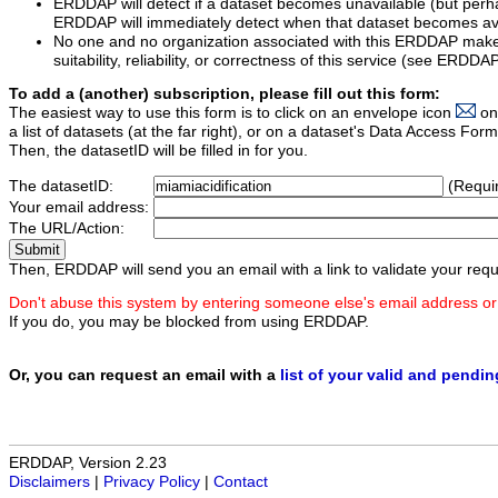
ERDDAP will detect if a dataset becomes unavailable (but perh
ERDDAP will immediately detect when that dataset becomes ava
No one and no organization associated with this ERDDAP mak
suitability, reliability, or correctness of this service (see ERDDA
To add a (another) subscription, please fill out this form:
The easiest way to use this form is to click on an envelope icon
on
a list of datasets (at the far right), or on a dataset's Data Access F
Then, the datasetID will be filled in for you.
The datasetID:
(Requi
Your email address:
The URL/Action:
Then, ERDDAP will send you an email with a link to validate your requ
Don't abuse this system by entering someone else's email address or
If you do, you may be blocked from using ERDDAP.
Or, you can request an email with a
list of your valid and pendi
ERDDAP, Version 2.23
Disclaimers
|
Privacy Policy
|
Contact