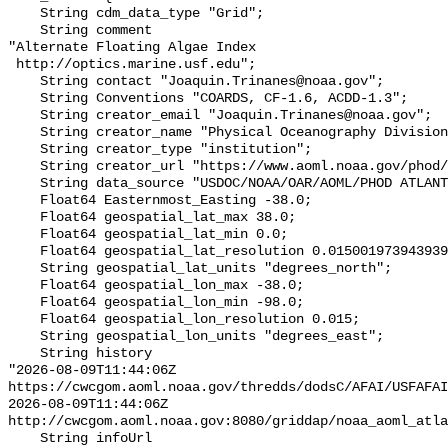
    String cdm_data_type "Grid";

    String comment 

"Alternate Floating Algae Index

 http://optics.marine.usf.edu";

    String contact "Joaquin.Trinanes@noaa.gov";

    String Conventions "COARDS, CF-1.6, ACDD-1.3";

    String creator_email "Joaquin.Trinanes@noaa.gov";

    String creator_name "Physical Oceanography Division at NOAA/AOML";

    String creator_type "institution";

    String creator_url "https://www.aoml.noaa.gov/phod/";

    String data_source "USDOC/NOAA/OAR/AOML/PHOD ATLANTIC OCEANWATCH";

    Float64 Easternmost_Easting -38.0;

    Float64 geospatial_lat_max 38.0;

    Float64 geospatial_lat_min 0.0;

    Float64 geospatial_lat_resolution 0.015001973943939992;

    String geospatial_lat_units "degrees_north";

    Float64 geospatial_lon_max -38.0;

    Float64 geospatial_lon_min -98.0;

    Float64 geospatial_lon_resolution 0.015;

    String geospatial_lon_units "degrees_east";

    String history 

"2026-08-09T11:44:06Z 
https://cwcgom.aoml.noaa.gov/thredds/dodsC/AFAI/USFAFAI
2026-08-09T11:44:06Z 
http://cwcgom.aoml.noaa.gov:8080/griddap/noaa_aoml_atla
    String infoUrl 