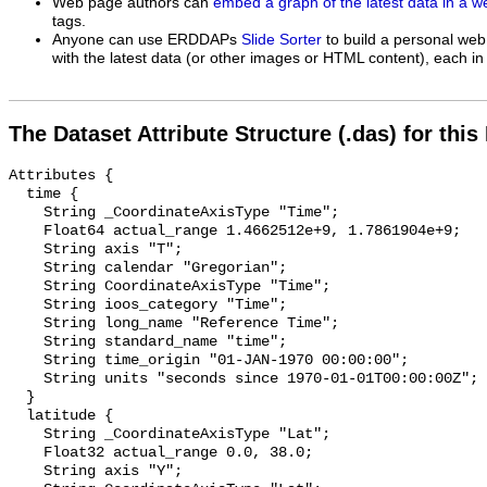
Web page authors can
embed a graph of the latest data in a 
tags.
Anyone can use ERDDAPs
Slide Sorter
to build a personal web
with the latest data (or other images or HTML content), each in 
The Dataset Attribute Structure (.das) for this
Attributes {

  time {

    String _CoordinateAxisType "Time";

    Float64 actual_range 1.4662512e+9, 1.7861904e+9;

    String axis "T";

    String calendar "Gregorian";

    String CoordinateAxisType "Time";

    String ioos_category "Time";

    String long_name "Reference Time";

    String standard_name "time";

    String time_origin "01-JAN-1970 00:00:00";

    String units "seconds since 1970-01-01T00:00:00Z";

  }

  latitude {

    String _CoordinateAxisType "Lat";

    Float32 actual_range 0.0, 38.0;

    String axis "Y";
