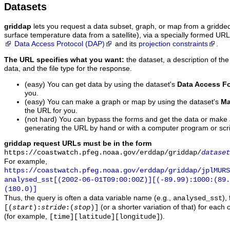
Datasets
griddap
lets you request a data subset, graph, or map from a gridde
surface temperature data from a satellite), via a specially formed UR
Data Access Protocol (DAP)
and its
projection constraints
.
The URL specifies what you want:
the dataset, a description of the
data, and the file type for the response.
(easy) You can get data by using the dataset's
Data Access F
you.
(easy) You can make a graph or map by using the dataset's
Ma
the URL for you.
(not hard) You can bypass the forms and get the data or make
generating the URL by hand or with a computer program or scri
griddap request URLs must be in the form
https://coastwatch.pfeg.noaa.gov/erddap/griddap/
dataset
For example,
https://coastwatch.pfeg.noaa.gov/erddap/griddap/jplMURS
analysed_sst[(2002-06-01T09:00:00Z)][(-89.99):1000:(89
(180.0)]
Thus, the query is often a data variable name (e.g.,
),
analysed_sst
(or a shorter variation of that) for each 
[(
start
):
stride
:(
stop
)]
(for example,
).
[time][latitude][longitude]