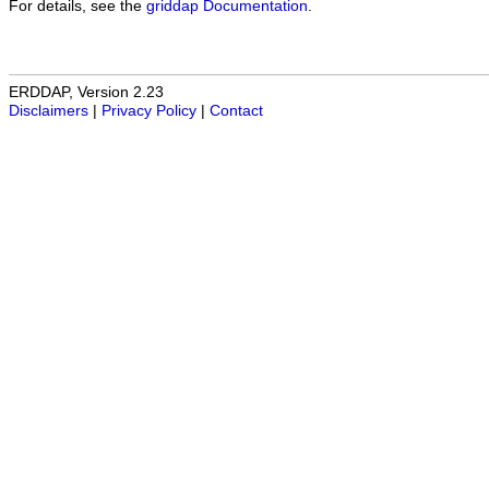
For details, see the
griddap Documentation
.
ERDDAP, Version 2.23
Disclaimers
|
Privacy Policy
|
Contact