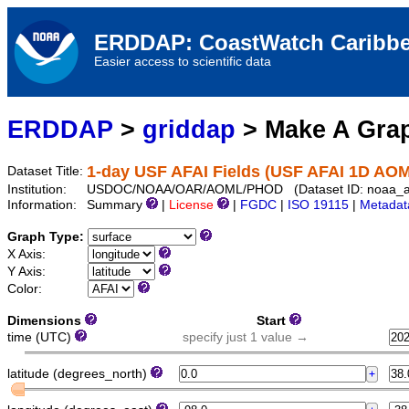
ERDDAP: CoastWatch Caribbe
Easier access to scientific data
ERDDAP
>
griddap
> Make A Gr
1-day USF AFAI Fields (USF AFAI 1D AO
Dataset Title:
Institution:
USDOC/NOAA/OAR/AOML/PHOD (Dataset ID: noaa_ao
Information:
Summary
|
License
|
FGDC
|
ISO 19115
|
Metadat
Graph Type:
X Axis:
Y Axis:
Color:
Dimensions
Start
time (UTC)
specify just 1 value →
latitude (degrees_north)