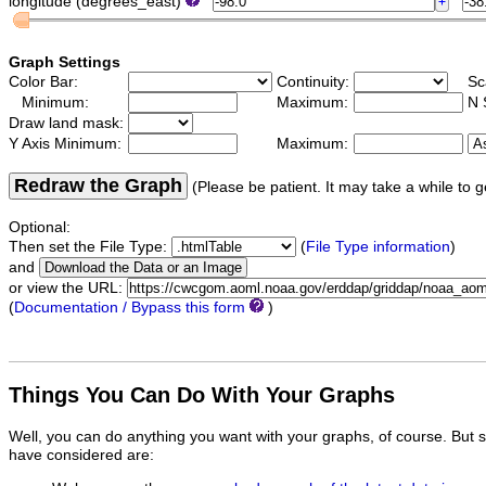
longitude (degrees_east)
Graph Settings
Color Bar:
Continuity:
Sc
Minimum:
Maximum:
N 
Draw land mask:
Y Axis Minimum:
Maximum:
Redraw the Graph
(Please be patient. It may take a while to g
Optional:
Then set the File Type:
(
File Type information
)
and
or view the URL:
(
Documentation / Bypass this form
)
Things You Can Do With Your Graphs
Well, you can do anything you want with your graphs, of course. But 
have considered are: