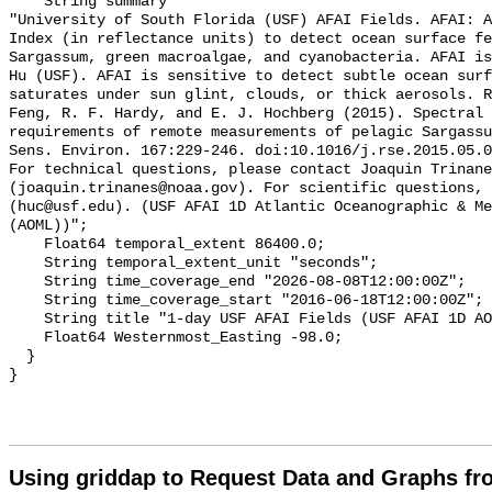
    String summary 

"University of South Florida (USF) AFAI Fields. AFAI: A
Index (in reflectance units) to detect ocean surface fe
Sargassum, green macroalgae, and cyanobacteria. AFAI is
Hu (USF). AFAI is sensitive to detect subtle ocean surf
saturates under sun glint, clouds, or thick aerosols. R
Feng, R. F. Hardy, and E. J. Hochberg (2015). Spectral 
requirements of remote measurements of pelagic Sargassu
Sens. Environ. 167:229-246. doi:10.1016/j.rse.2015.05.0
For technical questions, please contact Joaquin Trinane
(joaquin.trinanes@noaa.gov). For scientific questions, 
(huc@usf.edu). (USF AFAI 1D Atlantic Oceanographic & Me
(AOML))";

    Float64 temporal_extent 86400.0;

    String temporal_extent_unit "seconds";

    String time_coverage_end "2026-08-08T12:00:00Z";

    String time_coverage_start "2016-06-18T12:00:00Z";

    String title "1-day USF AFAI Fields (USF AFAI 1D AOML) (USFAFAI)";

    Float64 Westernmost_Easting -98.0;

  }

Using griddap to Request Data and Graphs f