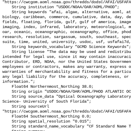
"https://cwcgom.aoml.noaa.gov/thredds/dodsC/AFAI/USFAFA
    String institution "USDOC/NOAA/OAR/AOML/PHOD";

    String keywords "afai, algae, alternative, aoml, atlantic, atmospheric, 
biology, caribbean, commerce, cumulative, data, day, de
fields, floating, florida, gulf, gulf of america, image
imaging, index, infrared, laboratory, meteorological, m
oar, oceanic, oceanographic, oceanography, office, phod
research, resolution, sargassum, south, southeast, spec
suite, time, united, university, usdoc, usf, usfafai7d,
    String keywords_vocabulary "GCMD Science Keywords";

    String license "The data may be used and redistributed for free but is not 
intended for legal use, since it may contain inaccuraci
Contributor, ERD, NOAA, nor the United States Governmen
employees or contractors, makes any warranty, express o
warranties of merchantability and fitness for a particu
any legal liability for the accuracy, completeness, or 
information.";

    Float64 Northernmost_Northing 38.0;

    String origin "USDOC/NOAA/OAR/AOML/PHOD ATLANTIC OCEANWATCH";

    String source_data "Optical Oceanography Laboratory- College of Marine 
Science- University of South Florida";

    String sourceUrl 
"https://cwcgom.aoml.noaa.gov/thredds/dodsC/AFAI/USFAFA
    Float64 Southernmost_Northing 0.0;

    String spatial_resolution "0.015";

    String standard_name_vocabulary "CF Standard Name Table v32";
