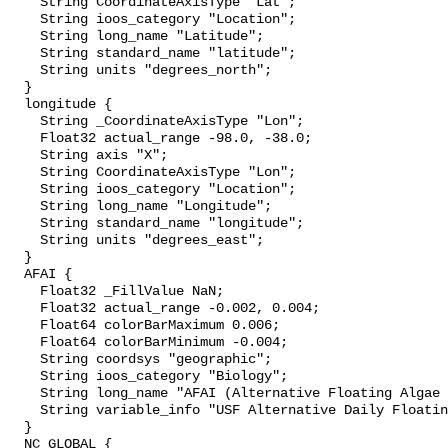
    String CoordinateAxisType "Lat";

    String ioos_category "Location";

    String long_name "Latitude";

    String standard_name "latitude";

    String units "degrees_north";

  }

  longitude {

    String _CoordinateAxisType "Lon";

    Float32 actual_range -98.0, -38.0;

    String axis "X";

    String CoordinateAxisType "Lon";

    String ioos_category "Location";

    String long_name "Longitude";

    String standard_name "longitude";

    String units "degrees_east";

  }

  AFAI {

    Float32 _FillValue NaN;

    Float32 actual_range -0.002, 0.004;

    Float64 colorBarMaximum 0.006;

    Float64 colorBarMinimum -0.004;

    String coordsys "geographic";

    String ioos_category "Biology";

    String long_name "AFAI (Alternative Floating Algae Index)";

    String variable_info "USF Alternative Daily Floating Algae Index";

  }

  NC_GLOBAL {
