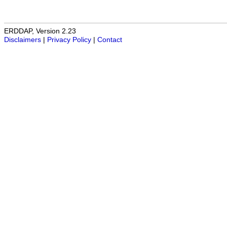
ERDDAP, Version 2.23
Disclaimers
|
Privacy Policy
|
Contact