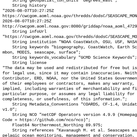
    String geospatial_lon_units "degrees_east";

    String history 

"2026-08-07T10:27:25Z 
https://cwcgom.aoml.noaa.gov/thredds/dodsC/SEASCAPE_MON
2026-08-07T10:27:25Z 
http://cwcgom.aoml.noaa.gov:8080/griddap/noaa_aoml_4729
    String infoUrl 
"https://cwcgom.aoml.noaa.gov/thredds/dodsC/SEASCAPE_MO
    String institution "NOAA CoastWatch, OSU, USF, NASA, UAF, IOOS, NMS";

    String keywords "biogeography, CoastWatch, Earth Science > Oceans, gmm, 
mbon, MODIS, seascape, surface";

    String keywords_vocabulary "GCMD Science Keywords";

    String license 

"The data may be used and redistributed for free but is
for legal use, since it may contain inaccuracies. Neith
Contributor, ERD, NOAA, nor the United States Governmen
of their employees or contractors, makes any warranty, 
implied, including warranties of merchantability and fi
particular purpose, or assumes any legal liability for 
completeness, or usefulness, of this information.";

    String Metadata_Conventions "COARDS, CF-1.4, Unidata Dataset Discovery 
v1.0";

    String NCO "netCDF Operators version 4.9.9 (Homepage = http://nco.sf.net, 
Code = https://github.com/nco/nco)";

    Float64 Northernmost_Northing 89.975;

    String references "Kavanaugh M. et al. Seascapes as a new vernacular for 
pelagic ocean monitoring, management and conservation. 