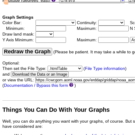
longitude (degrees_east)
Graph Settings
Color Bar:
Continuity:
Sc
Minimum:
Maximum:
N 
Draw land mask:
Y Axis Minimum:
Maximum:
Redraw the Graph
(Please be patient. It may take a while to g
Optional:
Then set the File Type:
(
File Type information
)
and
or view the URL:
(
Documentation / Bypass this form
)
Things You Can Do With Your Graphs
Well, you can do anything you want with your graphs, of course. But 
have considered are: