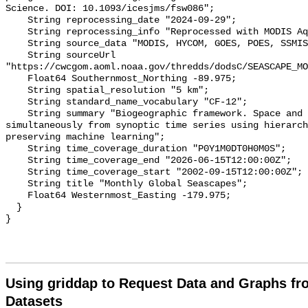
Science. DOI: 10.1093/icesjms/fsw086";

    String reprocessing_date "2024-09-29";

    String reprocessing_info "Reprocessed with MODIS Aqua R2022.0";

    String source_data "MODIS, HYCOM, GOES, POES, SSMIS";

    String sourceUrl 
"https://cwcgom.aoml.noaa.gov/thredds/dodsC/SEASCAPE_MO
    Float64 Southernmost_Northing -89.975;

    String spatial_resolution "5 km";

    String standard_name_vocabulary "CF-12";

    String summary "Biogeographic framework. Space and time classified 
simultaneously from synoptic time series using hierarch
preserving machine learning";

    String time_coverage_duration "P0Y1M0DT0H0M0S";

    String time_coverage_end "2026-06-15T12:00:00Z";

    String time_coverage_start "2002-09-15T12:00:00Z";

    String title "Monthly Global Seascapes";

    Float64 Westernmost_Easting -179.975;

  }

Using griddap to Request Data and Graphs f
Datasets