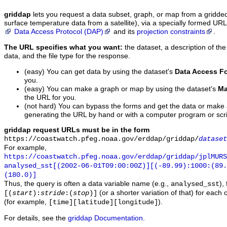
griddap
lets you request a data subset, graph, or map from a gridde
surface temperature data from a satellite), via a specially formed UR
Data Access Protocol (DAP)
and its
projection constraints
.
The URL specifies what you want:
the dataset, a description of the
data, and the file type for the response.
(easy) You can get data by using the dataset's
Data Access F
you.
(easy) You can make a graph or map by using the dataset's
Ma
the URL for you.
(not hard) You can bypass the forms and get the data or make
generating the URL by hand or with a computer program or scri
griddap request URLs must be in the form
https://coastwatch.pfeg.noaa.gov/erddap/griddap/
dataset
For example,
https://coastwatch.pfeg.noaa.gov/erddap/griddap/jplMURS
analysed_sst[(2002-06-01T09:00:00Z)][(-89.99):1000:(89
(180.0)]
Thus, the query is often a data variable name (e.g.,
),
analysed_sst
(or a shorter variation of that) for each 
[(
start
):
stride
:(
stop
)]
(for example,
).
[time][latitude][longitude]
For details, see the
griddap Documentation
.