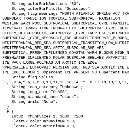
    String colorBarNSections "33";

    String colorBarPalette "Seascapes";

    String flag_meanings "NORTH_ATLANTIC_SPRING_ACC_TRANSITION 
SUBPOLAR_TRANSITION TROPICAL_SUBTROPICAL_TRANSITION 
WESTERN_WARM_POOL_SUBTROPICAL SUBTROPICAL_GYRE_TRANSITI
TEMPERATE_TRANSITION INDOPACIFIC_SUBTROPICAL_GYRE EQUAT
HIGHLY_OLIGOTROPHIC_SUBTROPICAL_GYRE TROPICAL_SUBTROPIC
SUBTROPICAL_GYRE_MESOSCALE_INFLUENCED TEMPERATE_BLOOMS_
MEDITTERANEAN_RED_SEA SUBTROPICAL_TRANSITION_LOW_NUTRIE
MEDITERRANEAN_RED_SEA ARTIC_SUBPOLAR_SHELVES 
SUBTROPICAL_FRESH_INFLUENCED_COASTAL WARM_BLOOMS_HIGH_N
FRESHWATER_INFLUENCED_POLAR_SUBPOLAR_SHELVES ANTARCTIC_
ICE_PACK_LARGE_POLYNAS ANTARCTIC_ICE_EDGE 
HYPERSALINE_EUTROPHIC_PERSIAN_GULF_RED_SEA ARCTIC_ICE_E
ICE_EDGE_BLOOM 1_30percent_ICE_PRESENT 30_80percent_MAR
    String flag_values 
"1,2,3,4,5,6,7,8,9,10,11,12,13,14,15,16,17,18,19,20,21,
    String ioos_category "Unknown";

    String long_name "CLASS";

    String standard_name "class";

    String units "None";

  }

  P {

    Int32 _ChunkSizes 1, 3600, 7200;

    Float32 colorBarMaximum 1.0;

    Float32 colorBarMinimum 0.0;
