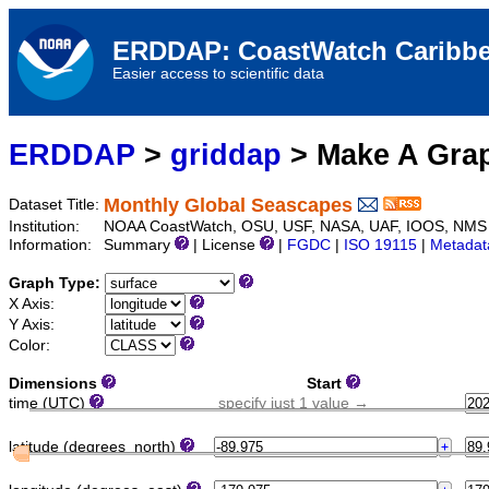
ERDDAP: CoastWatch Caribbe
Easier access to scientific data
ERDDAP
>
griddap
> Make A Gr
Monthly Global Seascapes
Dataset Title:
Institution:
NOAA CoastWatch, OSU, USF, NASA, UAF, IOOS, NMS
Information:
Summary
| License
|
FGDC
|
ISO 19115
|
Metadat
Graph Type:
X Axis:
Y Axis:
Color:
Dimensions
Start
time (UTC)
specify just 1 value →
latitude (degrees_north)