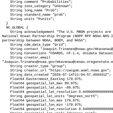
    String comment "Probabilities";

    String ioos_category "Unknown";

    String long_name "Prob";

    String standard_name "prob";

    String units "Punits";

  }

  NC_GLOBAL {

    String acknowledgement "The U.S. MBON projects are funded under the 
National Ocean Partnership Program (NOPP RFP NOAA-NOS-I
partnership between NOAA, BOEM, and NASA";

    String cdm_data_type "Grid";

    String contact "Joaquin.Trinanes@noaa.gov/mkavanau@ceoas.oregonstate.edu";

    String Conventions "COARDS, CF-1.4, Unidata Dataset Discovery v1.0";

    String creator_email 
"Joaquin.Trinanes@noaa.gov/mkavanau@ceoas.oregonstate.e
    String creator_type "group";

    String creator_url "https://cwcgom.aoml.noaa.gov";

    String date_created "2026-07-14T11:04:57.450431Z";

    Float64 Easternmost_Easting 179.975;

    Float64 geospatial_lat_max 89.975;

    Float64 geospatial_lat_min -89.975;

    Float64 geospatial_lat_resolution 0.049999999999999996;

    String geospatial_lat_units "degrees_north";

    Float64 geospatial_lon_max 179.975;

    Float64 geospatial_lon_min -179.975;

    Float64 geospatial_lon_resolution 0.049999999999999996;
