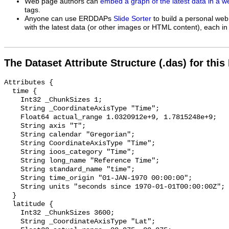
Web page authors can
embed a graph of the latest data in a 
tags.
Anyone can use ERDDAPs
Slide Sorter
to build a personal web
with the latest data (or other images or HTML content), each in 
The Dataset Attribute Structure (.das) for this
Attributes {

  time {

    Int32 _ChunkSizes 1;

    String _CoordinateAxisType "Time";

    Float64 actual_range 1.0320912e+9, 1.7815248e+9;

    String axis "T";

    String calendar "Gregorian";

    String CoordinateAxisType "Time";

    String ioos_category "Time";

    String long_name "Reference Time";

    String standard_name "time";

    String time_origin "01-JAN-1970 00:00:00";

    String units "seconds since 1970-01-01T00:00:00Z";

  }

  latitude {

    Int32 _ChunkSizes 3600;

    String _CoordinateAxisType "Lat";
