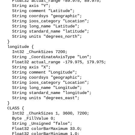
    Float32 actual_range -89.975, 89.975;

    String axis "Y";

    String comment "Latitude";

    String coordsys "geographic";

    String ioos_category "Location";

    String long_name "Latitude";

    String standard_name "latitude";

    String units "degrees_north";

  }

  longitude {

    Int32 _ChunkSizes 7200;

    String _CoordinateAxisType "Lon";

    Float32 actual_range -179.975, 179.975;

    String axis "X";

    String comment "Longitude";

    String coordsys "geographic";

    String ioos_category "Location";

    String long_name "Longitude";

    String standard_name "longitude";

    String units "degrees_east";

  }

  CLASS {

    Int32 _ChunkSizes 1, 3600, 7200;

    Byte _FillValue 0;

    String _Unsigned "false";

    Float32 colorBarMaximum 33.0;

    Float32 colorBarMinimum 1.0;
