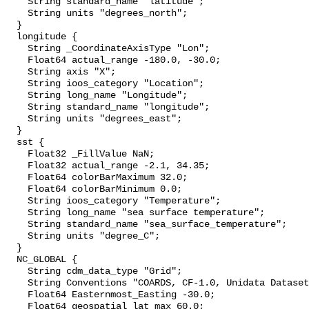
    String standard_name "latitude";

    String units "degrees_north";

  }

  longitude {

    String _CoordinateAxisType "Lon";

    Float64 actual_range -180.0, -30.0;

    String axis "X";

    String ioos_category "Location";

    String long_name "Longitude";

    String standard_name "longitude";

    String units "degrees_east";

  }

  sst {

    Float32 _FillValue NaN;

    Float32 actual_range -2.1, 34.35;

    Float64 colorBarMaximum 32.0;

    Float64 colorBarMinimum 0.0;

    String ioos_category "Temperature";

    String long_name "sea surface temperature";

    String standard_name "sea_surface_temperature";

    String units "degree_C";

  }

  NC_GLOBAL {

    String cdm_data_type "Grid";

    String Conventions "COARDS, CF-1.0, Unidata Dataset Discovery v1.0";

    Float64 Easternmost_Easting -30.0;

    Float64 geospatial_lat_max 60.0;
