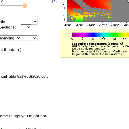
ale:
Sections:
et the data.)
some things you might not