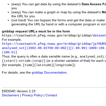
(easy) You can get data by using the dataset's
Data Access F
you.
(easy) You can make a graph or map by using the dataset's
Ma
the URL for you.
(not hard) You can bypass the forms and get the data or make
generating the URL by hand or with a computer program or scri
griddap request URLs must be in the form
https://coastwatch.pfeg.noaa.gov/erddap/griddap/
dataset
For example,
https://coastwatch.pfeg.noaa.gov/erddap/griddap/jplMURS
analysed_sst[(2002-06-01T09:00:00Z)][(-89.99):1000:(89
(180.0)]
Thus, the query is often a data variable name (e.g.,
),
analysed_sst
(or a shorter variation of that) for each 
[(
start
):
stride
:(
stop
)]
(for example,
).
[time][latitude][longitude]
For details, see the
griddap Documentation
.
ERDDAP, Version 2.23
Disclaimers
|
Privacy Policy
|
Contact