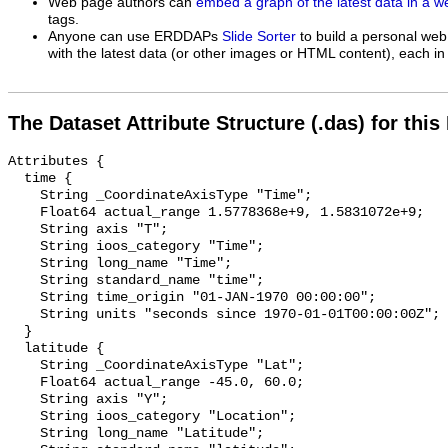
Web page authors can
embed a graph of the latest data in a 
tags.
Anyone can use ERDDAPs
Slide Sorter
to build a personal web
with the latest data (or other images or HTML content), each in 
The Dataset Attribute Structure (.das) for this
Attributes {

  time {

    String _CoordinateAxisType "Time";

    Float64 actual_range 1.5778368e+9, 1.5831072e+9;

    String axis "T";

    String ioos_category "Time";

    String long_name "Time";

    String standard_name "time";

    String time_origin "01-JAN-1970 00:00:00";

    String units "seconds since 1970-01-01T00:00:00Z";

  }

  latitude {

    String _CoordinateAxisType "Lat";

    Float64 actual_range -45.0, 60.0;

    String axis "Y";

    String ioos_category "Location";

    String long_name "Latitude";
