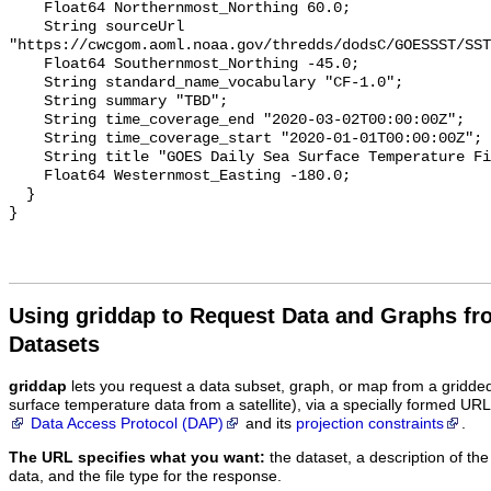
    Float64 Northernmost_Northing 60.0;

    String sourceUrl 
"https://cwcgom.aoml.noaa.gov/thredds/dodsC/GOESSST/SST
    Float64 Southernmost_Northing -45.0;

    String standard_name_vocabulary "CF-1.0";

    String summary "TBD";

    String time_coverage_end "2020-03-02T00:00:00Z";

    String time_coverage_start "2020-01-01T00:00:00Z";

    String title "GOES Daily Sea Surface Temperature Fields";

    Float64 Westernmost_Easting -180.0;

  }

Using griddap to Request Data and Graphs f
Datasets
griddap
lets you request a data subset, graph, or map from a gridde
surface temperature data from a satellite), via a specially formed UR
Data Access Protocol (DAP)
and its
projection constraints
.
The URL specifies what you want:
the dataset, a description of the
data, and the file type for the response.