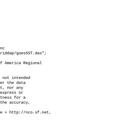
nc

riddap/goesSST.das";

 not intended

er the data

t, nor any

express or

tness for a

the accuracy,
