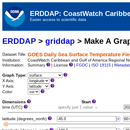
ERDDAP: CoastWatch Caribbe
Easier access to scientific data
ERDDAP
>
griddap
> Make A Gr
GOES Daily Sea Surface Temperature Fie
Dataset Title:
Institution:
CoastWatch Caribbean and Gulf of America Regional N
Information:
Summary
| License
|
FGDC
|
ISO 19115
|
Metadat
Graph Type:
X Axis:
Y Axis:
Color:
Dimensions
Start
time (UTC)
specify just 1 value →
latitude (degrees_north)