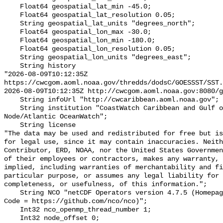
    Float64 geospatial_lat_min -45.0;

    Float64 geospatial_lat_resolution 0.05;

    String geospatial_lat_units "degrees_north";

    Float64 geospatial_lon_max -30.0;

    Float64 geospatial_lon_min -180.0;

    Float64 geospatial_lon_resolution 0.05;

    String geospatial_lon_units "degrees_east";

    String history 

"2026-08-09T10:12:35Z 
https://cwcgom.aoml.noaa.gov/thredds/dodsC/GOESSST/SST.
2026-08-09T10:12:35Z http://cwcgom.aoml.noaa.gov:8080/g
    String infoUrl "http://cwcaribbean.aoml.noaa.gov";

    String institution "CoastWatch Caribbean and Gulf of America Regional 
Node/Atlantic OceanWatch";

    String license 

"The data may be used and redistributed for free but is
for legal use, since it may contain inaccuracies. Neith
Contributor, ERD, NOAA, nor the United States Governmen
of their employees or contractors, makes any warranty, 
implied, including warranties of merchantability and fi
particular purpose, or assumes any legal liability for 
completeness, or usefulness, of this information.";

    String NCO "netCDF Operators version 4.7.5 (Homepage = http://nco.sf.net, 
Code = https://github.com/nco/nco)";

    Int32 nco_openmp_thread_number 1;

    Int32 node_offset 0;
