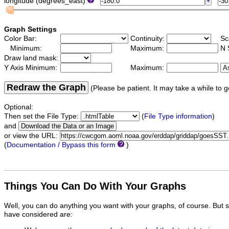
longitude (degrees_east)
Graph Settings
Color Bar:
Continuity:
Sc
Minimum:
Maximum:
N 
Draw land mask:
Y Axis Minimum:
Maximum:
Redraw the Graph
(Please be patient. It may take a while to g
Optional:
Then set the File Type:
(
File Type information
)
and
or view the URL:
(
Documentation / Bypass this form
)
Things You Can Do With Your Graphs
Well, you can do anything you want with your graphs, of course. But 
have considered are: