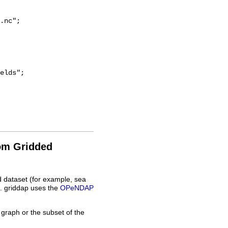
.nc";

rom Gridded
d dataset (for example, sea
L. griddap uses the
OPeNDAP
 graph or the subset of the