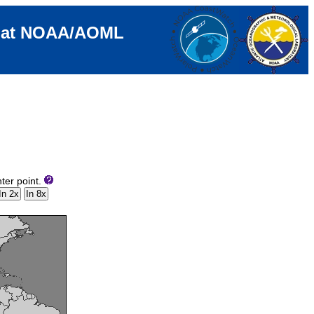
e at NOAA/AOML
ter point.