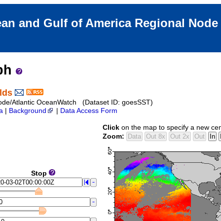
an and Gulf of America Regional Nod
aph
lds
ode/Atlantic OceanWatch (Dataset ID: goesSST)
a
|
Background
|
Data Access Form
Click
on the map to specify a new cen
Zoom:
Stop