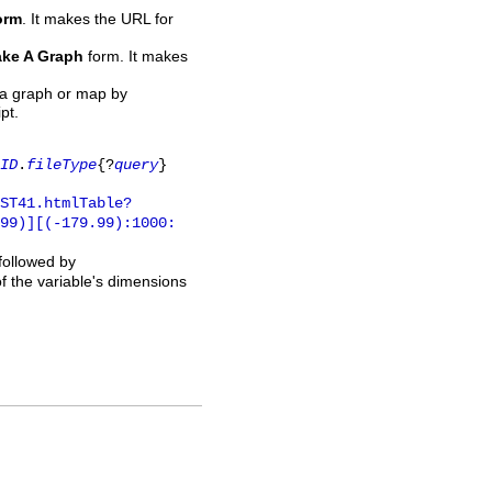
orm
. It makes the URL for
ke A Graph
form. It makes
 a graph or map by
pt.
ID
.
fileType
{?
query
}
ST41.htmlTable?
.99)][(-179.99):1000:
 followed by
of the variable's dimensions