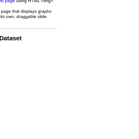
web page
using HTML <img>
 page that displays graphs
its own, draggable slide.
 Dataset