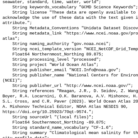
seawater, standard, time, water, world";

    String keywords_vocabulary "GCMD Science Keywords";

    String license "These data are openly available to the public. Please 
acknowledge the use of these data with the text given i
attribute.";

    String Metadata_Conventions "Unidata Dataset Discovery v1.0";

    String metadata_link "https://www.ncei.noaa.gov/products/world-ocean-
atlas";

    String naming_authority "gov.noaa.ncei";

    String ncei_template_version "NCEI_NetCDF_Grid_Template_v1.0";

    Float64 Northernmost_Northing 89.875;

    String processing_level "processed";

    String project "World Ocean Atlas";

    String publisher_email "NCEI.Info@noaa.gov";

    String publisher_name "National Centers for Environmental Information 
(NCEI)";

    String publisher_url "http://www.ncei.noaa.gov/";

    String references "Reagan, J.R., D. Seidov, Z. Wang, D. Dukhovskoy, T.P. 
Boyer, R.A. Locarnini, O.K. Baranova, A.V. Mishonov, H.
S.L. Cross, and C.R. Paver (2023). World Ocean Atlas 20
A. Mishonov Technical Editor, NOAA Atlas NESDIS 90, 
https://doi.org/10.25923/70qt-9574.";

    String sourceUrl "(local files)";

    Float64 Southernmost_Northing -89.875;

    String standard_name_vocabulary "CF-1.6";

    String summary "Climatological mean salinity for the global ocean from in 