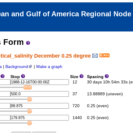
an and Gulf of America Regional Nod
s Form
tical_salinity December 0.25 degree
a
|
Background
|
Make a graph
e
Stop
Size
Spacing
12
30 days 10h 54m 33s (e
37
13.88889 (uneven)
720
0.25 (even)
1440
0.25 (even)