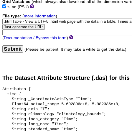
Grid Variables
(which always also download all of the dimension vari
s_an
(PSU)
File type:
(
more information
)
(
Documentation / Bypass this form
)
Submit
(Please be patient. It may take a while to get the data.)
The Dataset Attribute Structure (.das) for this
Attributes {

  time {

    String _CoordinateAxisType "Time";

    Float64 actual_range 5.692896e+8, 5.982336e+8;

    String axis "T";

    String climatology "climatology_bounds";

    String ioos_category "Time";

    String long_name "Time";

    String standard_name "time";
