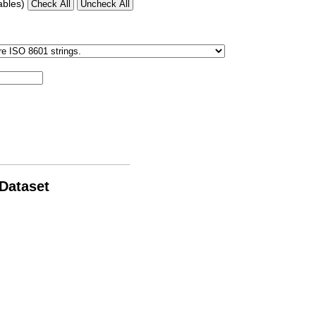
ables)
 Dataset