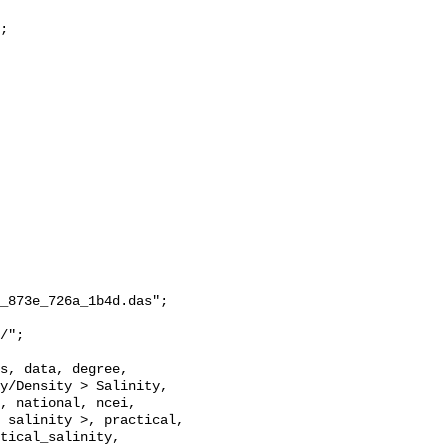
_873e_726a_1b4d.das";

y/Density > Salinity, 
, national, ncei, 
 salinity >, practical, 
tical_salinity, 