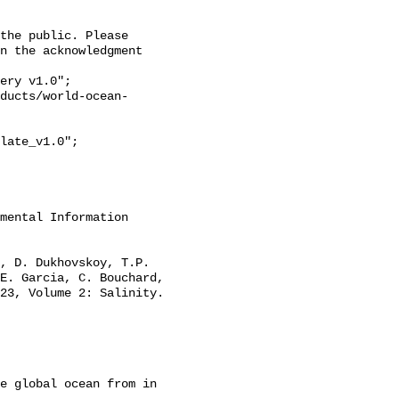
n the acknowledgment 
E. Garcia, C. Bouchard, 
23, Volume 2: Salinity. 