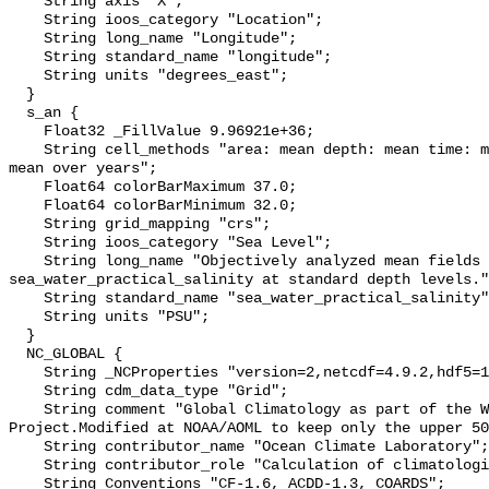
    String axis "X";

    String ioos_category "Location";

    String long_name "Longitude";

    String standard_name "longitude";

    String units "degrees_east";

  }

  s_an {

    Float32 _FillValue 9.96921e+36;

    String cell_methods "area: mean depth: mean time: mean within years time: 
mean over years";

    Float64 colorBarMaximum 37.0;

    Float64 colorBarMinimum 32.0;

    String grid_mapping "crs";

    String ioos_category "Sea Level";

    String long_name "Objectively analyzed mean fields for 
sea_water_practical_salinity at standard depth levels."
    String standard_name "sea_water_practical_salinity";

    String units "PSU";

  }

  NC_GLOBAL {

    String _NCProperties "version=2,netcdf=4.9.2,hdf5=1.14.3";

    String cdm_data_type "Grid";

    String comment "Global Climatology as part of the World Ocean Atlas 
Project.Modified at NOAA/AOML to keep only the upper 50
    String contributor_name "Ocean Climate Laboratory";

    String contributor_role "Calculation of climatologies";

    String Conventions "CF-1.6, ACDD-1.3, COARDS";
