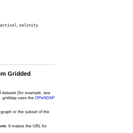
rom Gridded
d dataset (for example, sea
L. griddap uses the
OPeNDAP
 graph or the subset of the
orm
. It makes the URL for