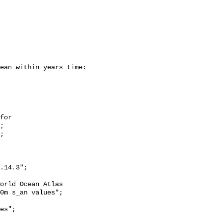
;

0m s_an values";
