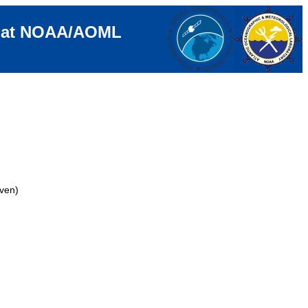
e at NOAA/AOML
ven)