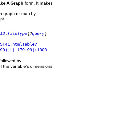
ke A Graph
form. It makes
 a graph or map by
pt.
ID
.
fileType
{?
query
}
ST41.htmlTable?
.99)][(-179.99):1000:
 followed by
of the variable's dimensions