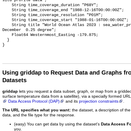
situ profile data";

    String time_coverage_duration "P68Y";

    String time_coverage_end "1988-12-16T00:00:00Z";

    String time_coverage_resolution "P01M";

    String time_coverage_start "1988-01-16T00:00:00Z";

    String title "World Ocean Atlas 2023 : sea_water_practical_salinity 
December  0.25 degree";

    Float64 Westernmost_Easting -179.875;

  }

Using griddap to Request Data and Graphs f
Datasets
griddap
lets you request a data subset, graph, or map from a gridde
surface temperature data from a satellite), via a specially formed UR
Data Access Protocol (DAP)
and its
projection constraints
.
The URL specifies what you want:
the dataset, a description of the
data, and the file type for the response.
(easy) You can get data by using the dataset's
Data Access F
you.