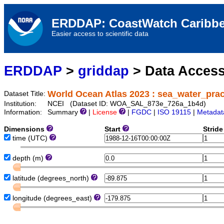
ERDDAP: CoastWatch Caribbe
Easier access to scientific data
ERDDAP
>
griddap
> Data Acces
World Ocean Atlas 2023 : sea_water_prac
Dataset Title:
Institution:
NCEI (Dataset ID: WOA_SAL_873e_726a_1b4d)
Information:
Summary
|
License
|
FGDC
|
ISO 19115
|
Metadat
Dimensions
Start
Strid
time
(UTC)
depth
(m)
latitude
(degrees_north)
longitude
(degrees_east)