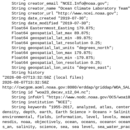
    String creator_email "NCEI.Info@noaa.gov";

    String creator_name "Ocean Climate Laboratory Team";

    String creator_url "http://www.ncei.noaa.gov";

    String date_created "2019-07-30";

    String date_modified "2019-07-30";

    Float64 Easternmost_Easting 179.875;

    Float64 geospatial_lat_max 89.875;

    Float64 geospatial_lat_min -89.875;

    Float64 geospatial_lat_resolution 0.25;

    String geospatial_lat_units "degrees_north";

    Float64 geospatial_lon_max 179.875;

    Float64 geospatial_lon_min -179.875;

    Float64 geospatial_lon_resolution 0.25;

    String geospatial_lon_units "degrees_east";

    String history 

"2026-08-07T13:32:58Z (local files)

2026-08-07T13:32:58Z 
http://cwcgom.aoml.noaa.gov:8080/erddap/griddap/WOA_SAL
    String id "woa23_decav_s12_04.nc";

    String infoUrl "https://www.nodc.noaa.gov/OC5/woa18/";

    String institution "NCEI";

    String keywords "1955-2017, analyzed, atlas, centers, data, degree, 
density, depth, earth, Earth Science > Oceans > Salinit
environmental, fields, information, level, levels, mean
nesdis, noaa, objectively, ocean, oceans, oceans< ocean
s_an, salinity, science, sea, sea level, sea_water_prac