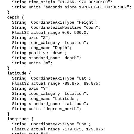
    String time_origin "01-JAN-1970 00:00:00";

    String units "seconds since 1970-01-01T00:00:00Z";

  }

  depth {

    String _CoordinateAxisType "Height";

    String _CoordinateZisPositive "down";

    Float32 actual_range 0.0, 500.0;

    String axis "Z";

    String ioos_category "Location";

    String long_name "Depth";

    String positive "down";

    String standard_name "depth";

    String units "m";

  }

  latitude {

    String _CoordinateAxisType "Lat";

    Float32 actual_range -89.875, 89.875;

    String axis "Y";

    String ioos_category "Location";

    String long_name "Latitude";

    String standard_name "latitude";

    String units "degrees_north";

  }

  longitude {

    String _CoordinateAxisType "Lon";

    Float32 actual_range -179.875, 179.875;
