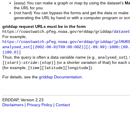
(easy) You can make a graph or map by using the dataset's
Ma
the URL for you.
(not hard) You can bypass the forms and get the data or make
generating the URL by hand or with a computer program or scri
griddap request URLs must be in the form
https://coastwatch.pfeg.noaa.gov/erddap/griddap/
dataset
For example,
https://coastwatch.pfeg.noaa.gov/erddap/griddap/jplMURS
analysed_sst[(2002-06-01T09:00:00Z)][(-89.99):1000:(89
(180.0)]
Thus, the query is often a data variable name (e.g.,
),
analysed_sst
(or a shorter variation of that) for each 
[(
start
):
stride
:(
stop
)]
(for example,
).
[time][latitude][longitude]
For details, see the
griddap Documentation
.
ERDDAP, Version 2.23
Disclaimers
|
Privacy Policy
|
Contact