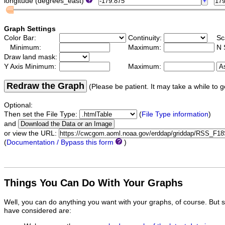
longitude (degrees_east)
Graph Settings
Color Bar:
Continuity:
Sc
Minimum:
Maximum:
N 
Draw land mask:
Y Axis Minimum:
Maximum:
Redraw the Graph
(Please be patient. It may take a while to g
Optional:
Then set the File Type:
(
File Type information
)
and
or view the URL:
(
Documentation / Bypass this form
)
Things You Can Do With Your Graphs
Well, you can do anything you want with your graphs, of course. But 
have considered are: