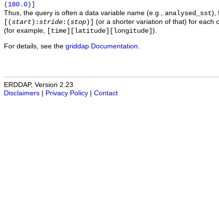
(180.0)]
Thus, the query is often a data variable name (e.g.,
),
analysed_sst
(or a shorter variation of that) for each 
[(
start
):
stride
:(
stop
)]
(for example,
).
[time][latitude][longitude]
For details, see the
griddap Documentation
.
ERDDAP, Version 2.23
Disclaimers
|
Privacy Policy
|
Contact