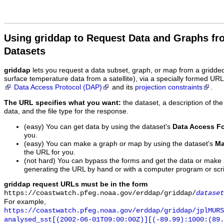
Using griddap to Request Data and Graphs f
Datasets
griddap
lets you request a data subset, graph, or map from a gridde
surface temperature data from a satellite), via a specially formed UR
Data Access Protocol (DAP)
and its
projection constraints
.
The URL specifies what you want:
the dataset, a description of the
data, and the file type for the response.
(easy) You can get data by using the dataset's
Data Access F
you.
(easy) You can make a graph or map by using the dataset's
Ma
the URL for you.
(not hard) You can bypass the forms and get the data or make
generating the URL by hand or with a computer program or scri
griddap request URLs must be in the form
https://coastwatch.pfeg.noaa.gov/erddap/griddap/
dataset
For example,
https://coastwatch.pfeg.noaa.gov/erddap/griddap/jplMURS
analysed_sst[(2002-06-01T09:00:00Z)][(-89.99):1000:(89