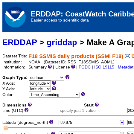
ERDDAP: CoastWatch Caribbe
Easier access to scientific data
ERDDAP
>
griddap
> Make A Gr
F18 SSMIS daily products (SSMI F18)
Dataset Title:
Institution:
NOAA (Dataset ID: RSS_F18SSMIS_AOML)
Information:
Summary
| License
|
FGDC
|
ISO 19115
|
Metadat
Graph Type:
X Axis:
Y Axis:
Color:
Dimensions
Start
time (UTC)
specify just 1 value →
latitude (degrees_north)