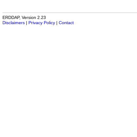
ERDDAP, Version 2.23
Disclaimers
|
Privacy Policy
|
Contact