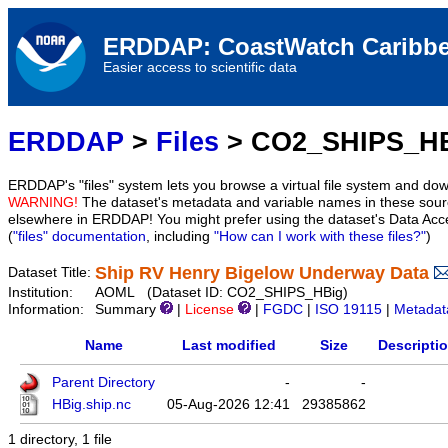
ERDDAP: CoastWatch Caribbe
Easier access to scientific data
ERDDAP
>
Files
> CO2_SHIPS_H
ERDDAP's "files" system lets you browse a virtual file system and dow
WARNING!
The dataset's metadata and variable names in these sourc
elsewhere in ERDDAP! You might prefer using the dataset's Data Acc
(
"files" documentation
, including
"How can I work with these files?"
)
Ship RV Henry Bigelow Underway Data
Dataset Title:
Institution:
AOML (Dataset ID: CO2_SHIPS_HBig)
Information:
Summary
|
License
|
FGDC
|
ISO 19115
|
Metadat
Name
Last modified
Size
Descripti
Parent Directory
-
-
HBig.ship.nc
05-Aug-2026 12:41
29385862
1 directory, 1 file